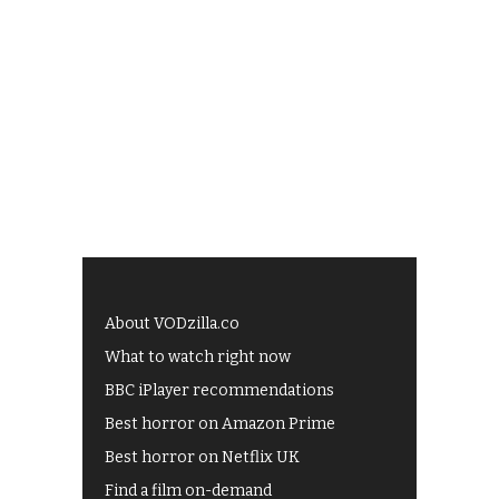
About VODzilla.co
What to watch right now
BBC iPlayer recommendations
Best horror on Amazon Prime
Best horror on Netflix UK
Find a film on-demand