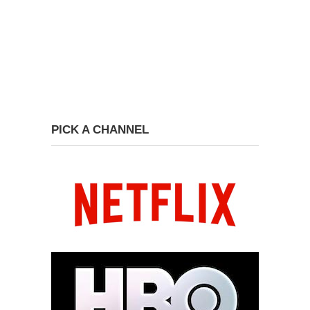
PICK A CHANNEL