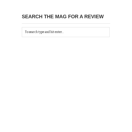
SEARCH THE MAG FOR A REVIEW