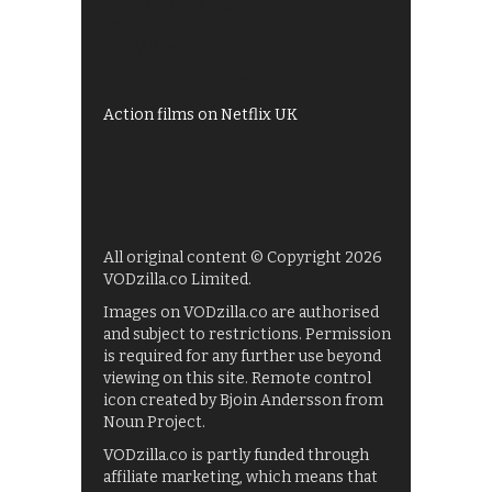
Shows on ITV Hub
My5
UKTV Play
Films on BBC iPlayer
Action films on Netflix UK
All original content © Copyright 2026
VODzilla.co Limited.
Images on VODzilla.co are authorised
and subject to restrictions. Permission
is required for any further use beyond
viewing on this site. Remote control
icon created by Bjoin Andersson from
Noun Project.
VODzilla.co is partly funded through
affiliate marketing, which means that