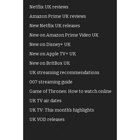
Netflix UK reviews
Amazon Prime UK reviews
New Netflix UK releases
New on Amazon Prime Video UK
New on Disney+ UK
New on Apple TV+ UK
New on BritBox UK
UK streaming recommendations
007 streaming guide
Game of Thrones: How to watch online
UK TV air dates
UK TV: This month's highlights
UK VOD releases
Best of BBC iPlayer
All 4 recommendations