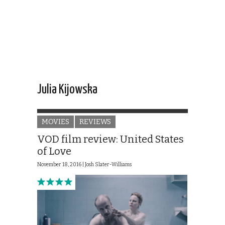
Julia Kijowska
MOVIES
REVIEWS
VOD film review: United States
of Love
November 18, 2016 |
Josh Slater-Williams