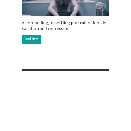
A compelling, unsettling portrait of female
isolation and repression.
Read More