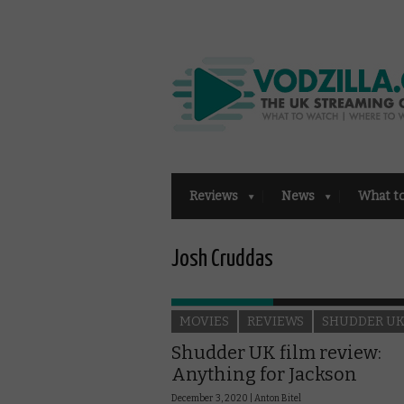
Reviews
News
What t
Josh Cruddas
MOVIES
REVIEWS
SHUDDER U
Shudder UK film review:
Anything for Jackson
December 3, 2020 |
Anton Bitel