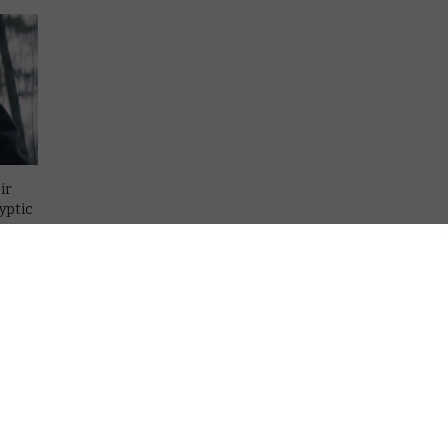
ir
yptic