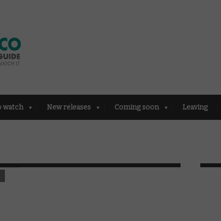
o watch
New releases
Coming soon
Leaving
K