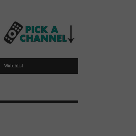
Watchlist