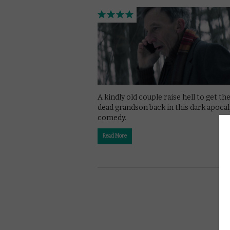
A kindly old couple raise hell to get the
dead grandson back in this dark apocal
comedy.
Read More