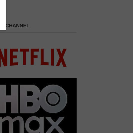
 A CHANNEL