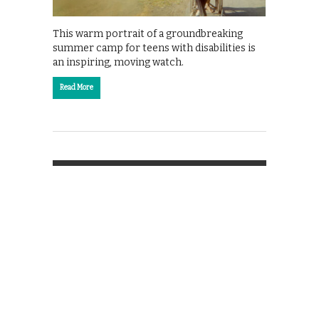
This warm portrait of a groundbreaking
summer camp for teens with disabilities is
an inspiring, moving watch.
Read More