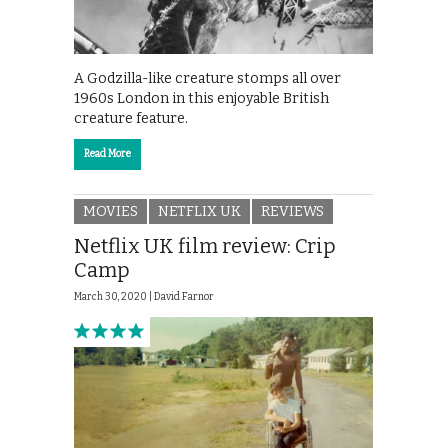
A Godzilla-like creature stomps all over
1960s London in this enjoyable British
creature feature.
Read More
MOVIES
NETFLIX UK
REVIEWS
Netflix UK film review: Crip
Camp
March 30, 2020 |
David Farnor