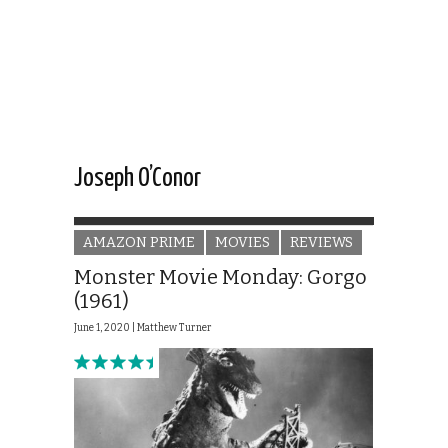
Joseph O’Conor
AMAZON PRIME
MOVIES
REVIEWS
Monster Movie Monday: Gorgo
(1961)
June 1, 2020 |
Matthew Turner