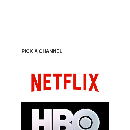
PICK A CHANNEL