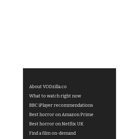
About VODzilla.co
What to watch right now
BBC iPlayer recommendations
Best horror on Amazon Prime
Best horror on Netflix UK
Find a film on-demand