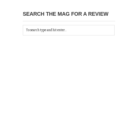
SEARCH THE MAG FOR A REVIEW