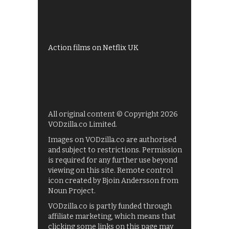
My5
UKTV Play
Films on BBC iPlayer
Action films on Netflix UK
All original content © Copyright 2026
VODzilla.co Limited.
Images on VODzilla.co are authorised
and subject to restrictions. Permission
is required for any further use beyond
viewing on this site. Remote control
icon created by Bjoin Andersson from
Noun Project.
VODzilla.co is partly funded through
affiliate marketing, which means that
clicking some links on this page may