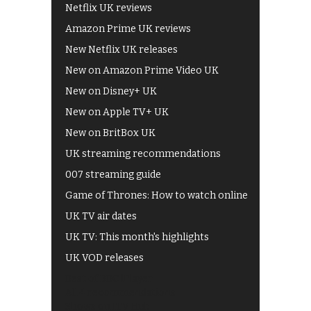
Netflix UK reviews
Amazon Prime UK reviews
New Netflix UK releases
New on Amazon Prime Video UK
New on Disney+ UK
New on Apple TV+ UK
New on BritBox UK
UK streaming recommendations
007 streaming guide
Game of Thrones: How to watch online
UK TV air dates
UK TV: This month's highlights
UK VOD releases
Best of BBC iPlayer
All 4 recommendations
Shows on ITV Hub