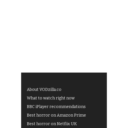
About VODzilla.co
What to watch right now
BBC iPlayer recommendations
Best horror on Amazon Prime
Best horror on Netflix UK