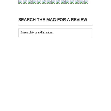
SEARCH THE MAG FOR A REVIEW