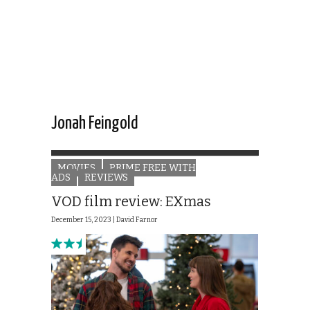
Jonah Feingold
MOVIES
PRIME FREE WITH
ADS
REVIEWS
VOD film review: EXmas
December 15, 2023 |
David Farnor