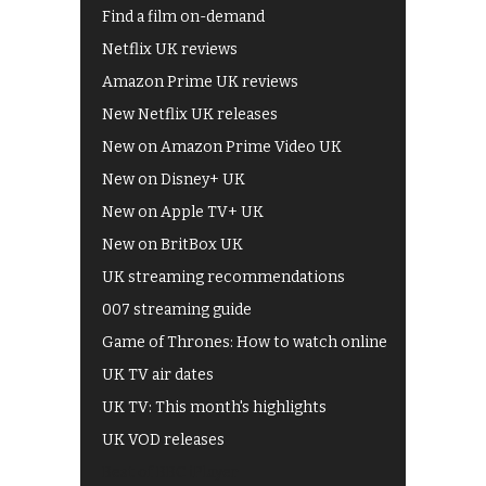
Find a film on-demand
Netflix UK reviews
Amazon Prime UK reviews
New Netflix UK releases
New on Amazon Prime Video UK
New on Disney+ UK
New on Apple TV+ UK
New on BritBox UK
UK streaming recommendations
007 streaming guide
Game of Thrones: How to watch online
UK TV air dates
UK TV: This month's highlights
UK VOD releases
Best of BBC iPlayer