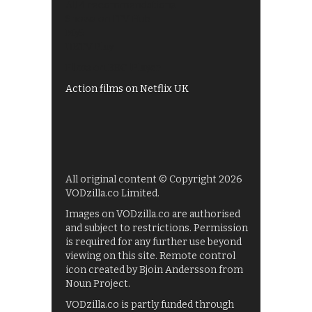
All 4 recommendations
Shows on ITV Hub
My5
UKTV Play
Films on BBC iPlayer
Action films on Netflix UK
All original content © Copyright 2026
VODzilla.co Limited.
Images on VODzilla.co are authorised
and subject to restrictions. Permission
is required for any further use beyond
viewing on this site. Remote control
icon created by Bjoin Andersson from
Noun Project.
VODzilla.co is partly funded through