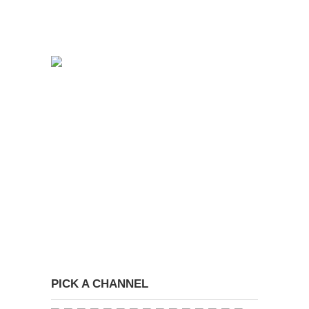
PICK A CHANNEL