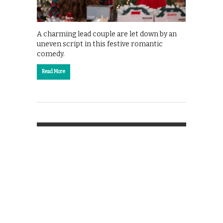
A charming lead couple are let down by an
uneven script in this festive romantic
comedy.
Read More