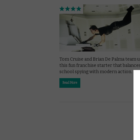
Tom Cruise and Brian De Palma team u
this fun franchise starter that balance
school spying with modern action.
Read More