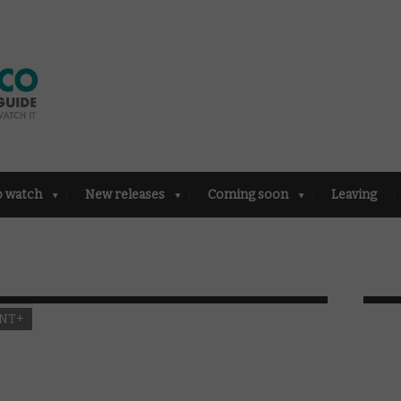
o watch
New releases
Coming soon
Leaving
NT+