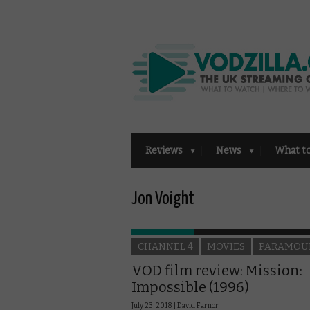
Reviews
News
What t
Jon Voight
CHANNEL 4
MOVIES
PARAMOU
VOD film review: Mission:
Impossible (1996)
July 23, 2018 |
David Farnor