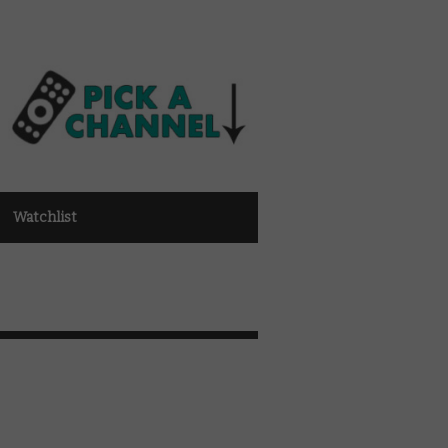
Watchlist