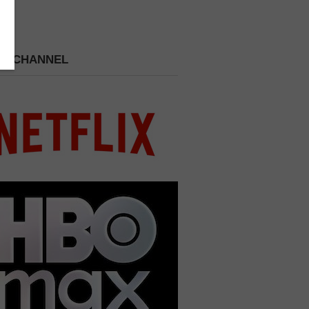
 A CHANNEL