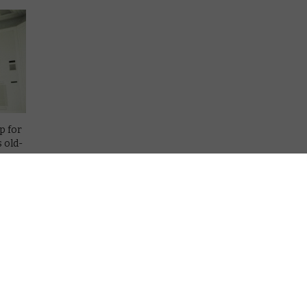
p for
s old-