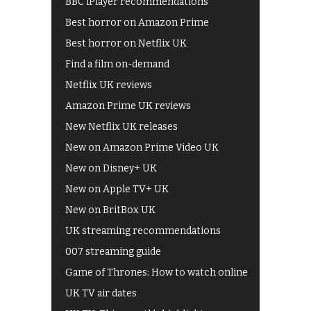
BBC iPlayer recommendations
Best horror on Amazon Prime
Best horror on Netflix UK
Find a film on-demand
Netflix UK reviews
Amazon Prime UK reviews
New Netflix UK releases
New on Amazon Prime Video UK
New on Disney+ UK
New on Apple TV+ UK
New on BritBox UK
UK streaming recommendations
007 streaming guide
Game of Thrones: How to watch online
UK TV air dates