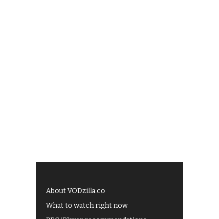
About VODzilla.co
What to watch right now