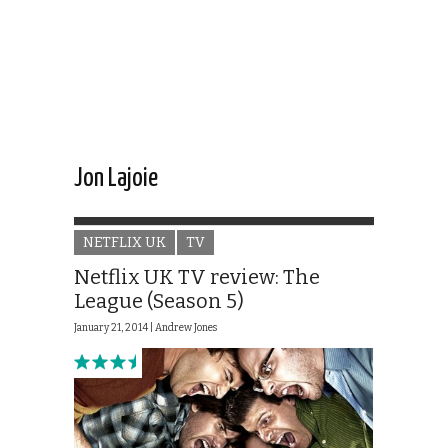
Jon Lajoie
NETFLIX UK
TV
Netflix UK TV review: The
League (Season 5)
January 21, 2014 |
Andrew Jones