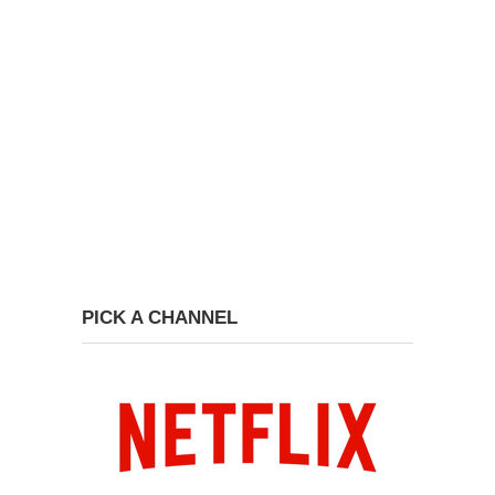
PICK A CHANNEL