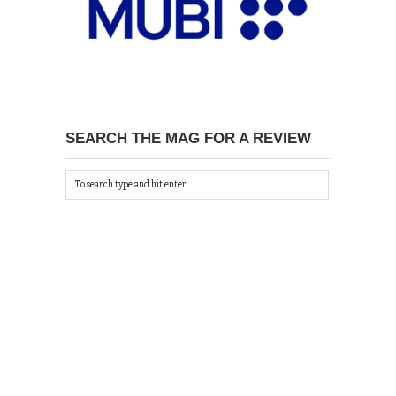
SEARCH THE MAG FOR A REVIEW