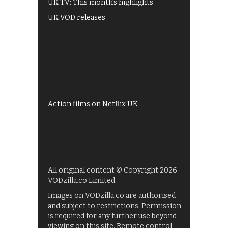
UK TV: This month's highlights
UK VOD releases
Best of BBC iPlayer
All 4 recommendations
Shows on ITV Hub
My5
UKTV Play
Films on BBC iPlayer
Action films on Netflix UK
All original content © Copyright 2026
VODzilla.co Limited.
Images on VODzilla.co are authorised
and subject to restrictions. Permission
is required for any further use beyond
viewing on this site. Remote control