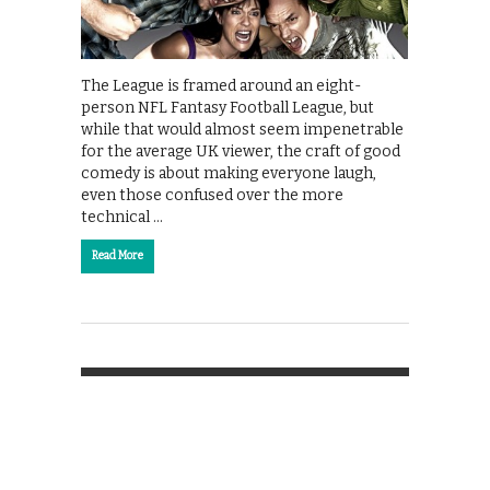
The League is framed around an eight-
person NFL Fantasy Football League, but
while that would almost seem impenetrable
for the average UK viewer, the craft of good
comedy is about making everyone laugh,
even those confused over the more
technical …
Read More