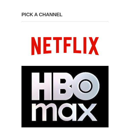
PICK A CHANNEL