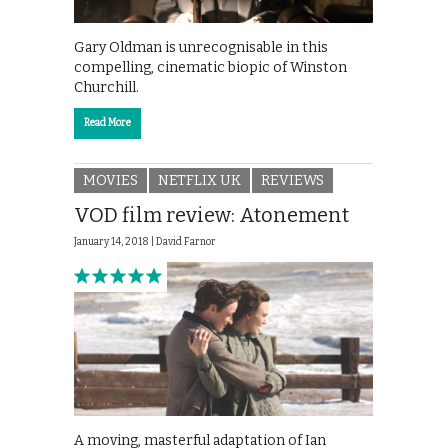
Gary Oldman is unrecognisable in this
compelling, cinematic biopic of Winston
Churchill.
Read More
MOVIES
NETFLIX UK
REVIEWS
VOD film review: Atonement
January 14, 2018 |
David Farnor
A moving, masterful adaptation of Ian