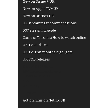
New on Disney+ UK
New on Apple TV+ UK
New on BritBox UK
UK streaming recommendations
007 streaming guide
Game of Thrones: How to watch online
UK TV air dates
UK TV: This month's highlights
UK VOD releases
Best of BBC iPlayer
All 4 recommendations
Shows on ITV Hub
My5
UKTV Play
Films on BBC iPlayer
Action films on Netflix UK