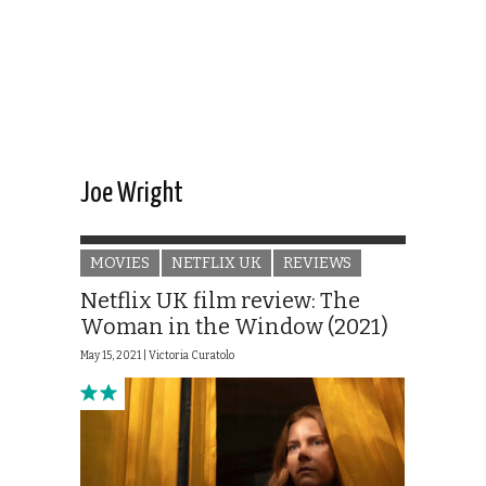
Joe Wright
MOVIES
NETFLIX UK
REVIEWS
Netflix UK film review: The
Woman in the Window (2021)
May 15, 2021 |
Victoria Curatolo