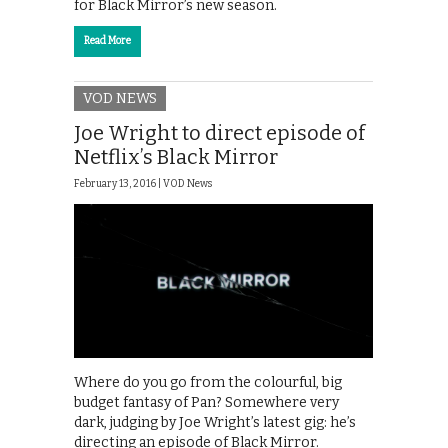
for Black Mirror’s new season.
Read More
VOD NEWS
Joe Wright to direct episode of
Netflix’s Black Mirror
February 13, 2016 |
VOD News
Where do you go from the colourful, big
budget fantasy of Pan? Somewhere very
dark, judging by Joe Wright’s latest gig: he’s
directing an episode of Black Mirror.