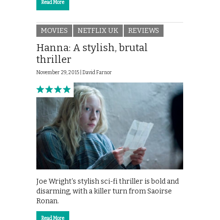
Read More
MOVIES
NETFLIX UK
REVIEWS
Hanna: A stylish, brutal
thriller
November 29, 2015 |
David Farnor
Joe Wright’s stylish sci-fi thriller is bold and
disarming, with a killer turn from Saoirse
Ronan.
Read More