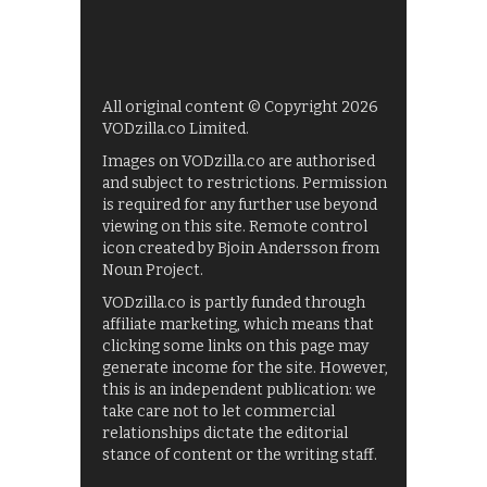
All original content © Copyright 2026
VODzilla.co Limited.
Images on VODzilla.co are authorised
and subject to restrictions. Permission
is required for any further use beyond
viewing on this site. Remote control
icon created by Bjoin Andersson from
Noun Project.
VODzilla.co is partly funded through
affiliate marketing, which means that
clicking some links on this page may
generate income for the site. However,
this is an independent publication: we
take care not to let commercial
relationships dictate the editorial
stance of content or the writing staff.