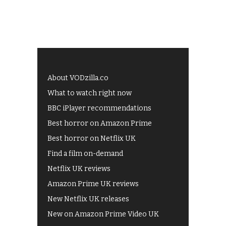
About VODzilla.co
What to watch right now
BBC iPlayer recommendations
Best horror on Amazon Prime
Best horror on Netflix UK
Find a film on-demand
Netflix UK reviews
Amazon Prime UK reviews
New Netflix UK releases
New on Amazon Prime Video UK