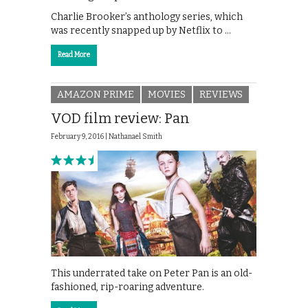
Charlie Brooker’s anthology series, which
was recently snapped up by Netflix to …
Read More
AMAZON PRIME
MOVIES
REVIEWS
VOD film review: Pan
February 9, 2016 |
Nathanael Smith
This underrated take on Peter Pan is an old-
fashioned, rip-roaring adventure.