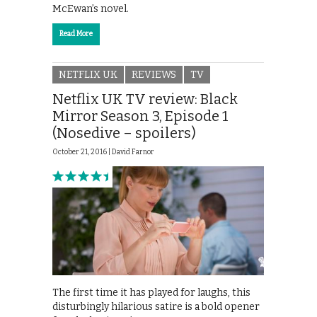
McEwan’s novel.
Read More
NETFLIX UK
REVIEWS
TV
Netflix UK TV review: Black
Mirror Season 3, Episode 1
(Nosedive – spoilers)
October 21, 2016 |
David Farnor
The first time it has played for laughs, this
disturbingly hilarious satire is a bold opener