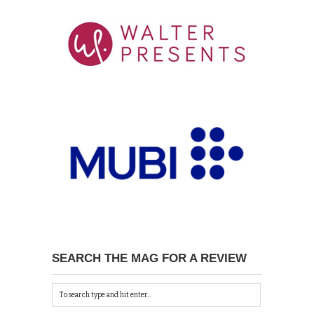
SEARCH THE MAG FOR A REVIEW