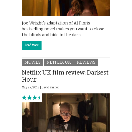
Joe Wright’s adaptation of AJ Finn’s
bestselling novel makes you want to close
the blinds and hide in the dark.
Read More
MOVIES
NETFLIX UK
REVIEWS
Netflix UK film review: Darkest
Hour
May 27, 2018 |
David Farnor