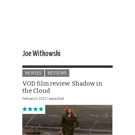
Joe Witkowski
MOVIES
REVIEWS
VOD film review: Shadow in
the Cloud
February 2, 2022 |
Anton Bitel