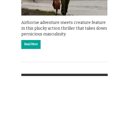
Airborne adventure meets creature feature
in this plucky action thriller that takes down
pernicious masculinity.
Read More