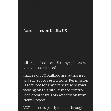
All 4 recommendations
Shows on ITV Hub
My5
UKTV Play
Films on BBC iPlayer
Action films on Netflix UK
All original content © Copyright 2026
VODzilla.co Limited.
Images on VODzilla.co are authorised
and subject to restrictions. Permission
is required for any further use beyond
viewing on this site. Remote control
icon created by Bjoin Andersson from
Noun Project.
VODzilla.co is partly funded through