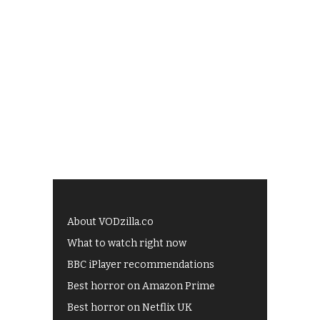
About VODzilla.co
What to watch right now
BBC iPlayer recommendations
Best horror on Amazon Prime
Best horror on Netflix UK