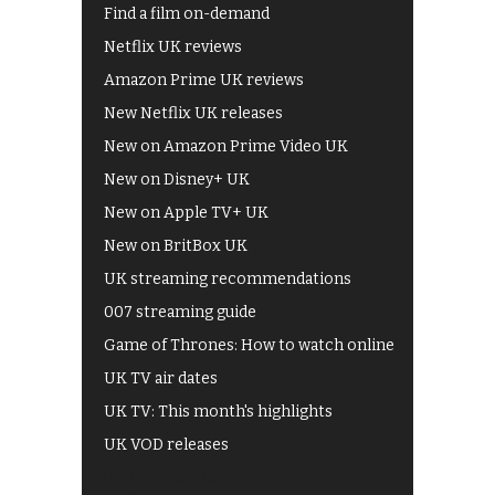
Find a film on-demand
Netflix UK reviews
Amazon Prime UK reviews
New Netflix UK releases
New on Amazon Prime Video UK
New on Disney+ UK
New on Apple TV+ UK
New on BritBox UK
UK streaming recommendations
007 streaming guide
Game of Thrones: How to watch online
UK TV air dates
UK TV: This month's highlights
UK VOD releases
Best of BBC iPlayer