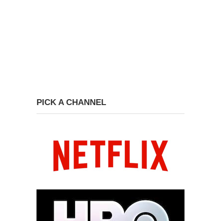
PICK A CHANNEL