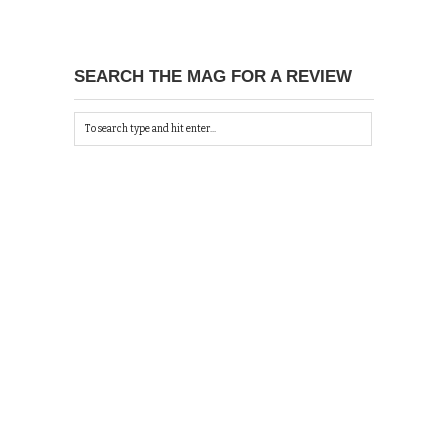
SEARCH THE MAG FOR A REVIEW