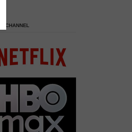
 A CHANNEL