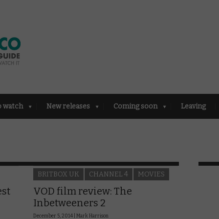
o watch
New releases
Coming soon
Leaving
BRITBOX UK
CHANNEL 4
MOVIES
est
VOD film review: The
Inbetweeners 2
December 5, 2014 |
Mark Harrison