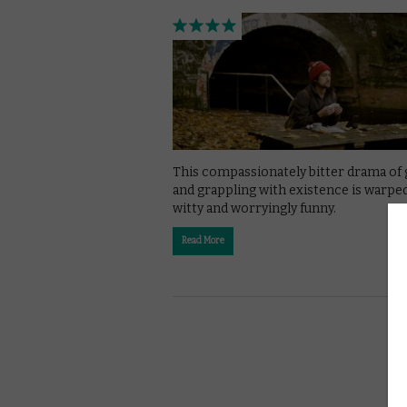
This compassionately bitter drama of 
and grappling with existence is warped
witty and worryingly funny.
Read More