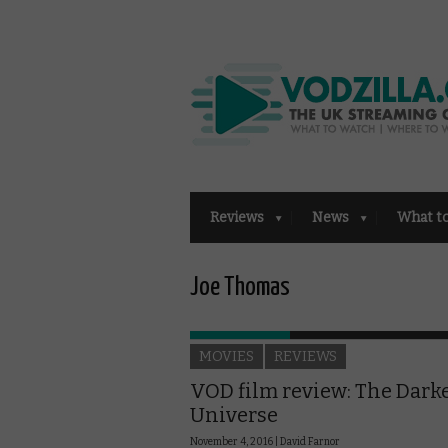
Reviews
News
What t
Joe Thomas
MOVIES
REVIEWS
VOD film review: The Dark
Universe
November 4, 2016 |
David Farnor