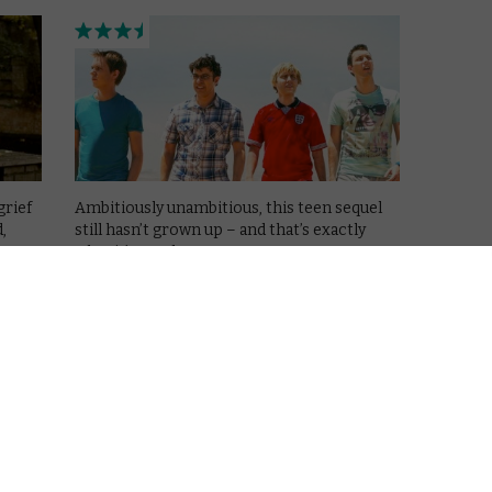
grief
Ambitiously unambitious, this teen sequel
,
still hasn’t grown up – and that’s exactly
what it’s good at.
Read More