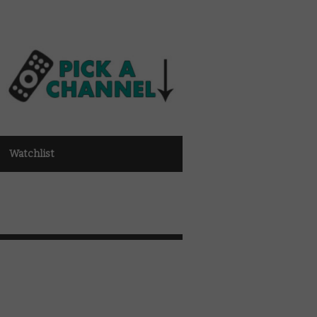
Watchlist