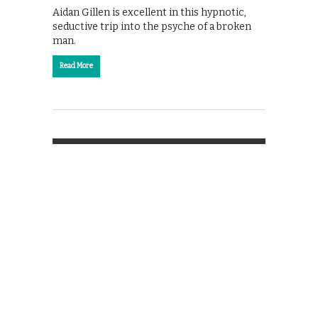
Aidan Gillen is excellent in this hypnotic,
seductive trip into the psyche of a broken
man.
Read More