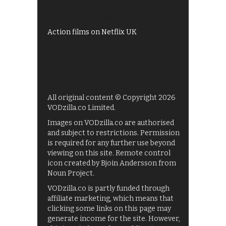
UKTV Play
Films on BBC iPlayer
Action films on Netflix UK
All original content © Copyright 2026
VODzilla.co Limited.
Images on VODzilla.co are authorised
and subject to restrictions. Permission
is required for any further use beyond
viewing on this site. Remote control
icon created by Bjoin Andersson from
Noun Project.
VODzilla.co is partly funded through
affiliate marketing, which means that
clicking some links on this page may
generate income for the site. However,