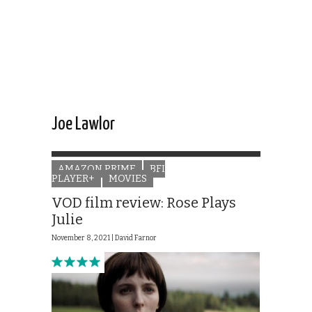
Joe Lawlor
AMAZON PRIME
BFI
PLAYER+
MOVIES
VOD film review: Rose Plays
Julie
November 8, 2021 |
David Farnor