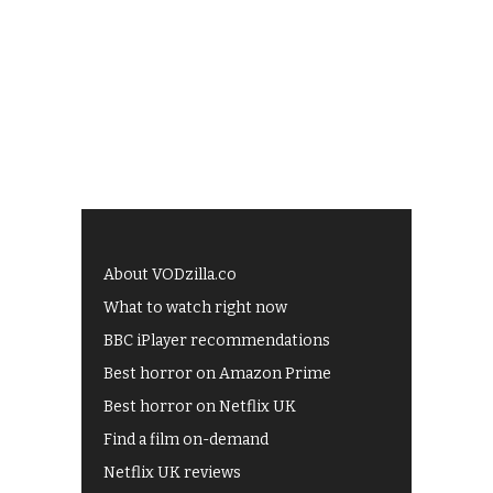
About VODzilla.co
What to watch right now
BBC iPlayer recommendations
Best horror on Amazon Prime
Best horror on Netflix UK
Find a film on-demand
Netflix UK reviews