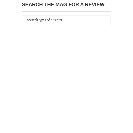
SEARCH THE MAG FOR A REVIEW