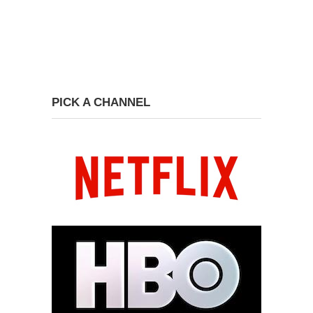
PICK A CHANNEL