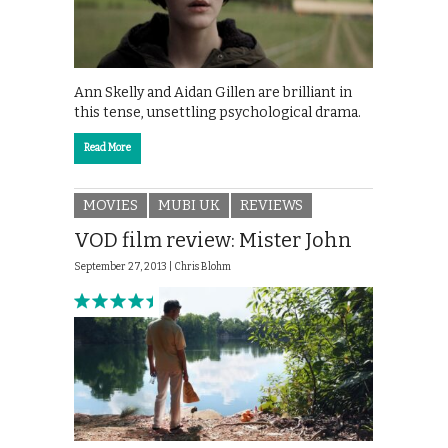
Ann Skelly and Aidan Gillen are brilliant in
this tense, unsettling psychological drama.
Read More
MOVIES
MUBI UK
REVIEWS
VOD film review: Mister John
September 27, 2013 |
Chris Blohm