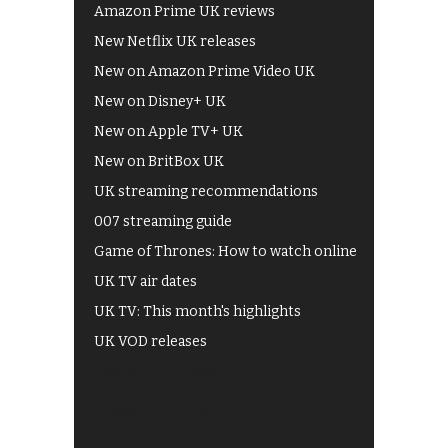
Amazon Prime UK reviews
New Netflix UK releases
New on Amazon Prime Video UK
New on Disney+ UK
New on Apple TV+ UK
New on BritBox UK
UK streaming recommendations
007 streaming guide
Game of Thrones: How to watch online
UK TV air dates
UK TV: This month's highlights
UK VOD releases
Best of BBC iPlayer
All 4 recommendations
Shows on ITV Hub
My5