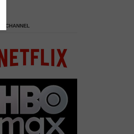
 A CHANNEL