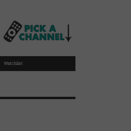
Watchlist