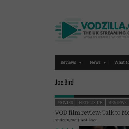
Reviews
News
What t
Joe Bird
MOVIES
NETFLIX UK
REVIEWS
VOD film review: Talk to M
October 31, 2023 |
David Farnor