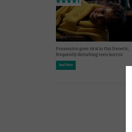
Possession goes viral in this frenetic,
frequently disturbing teen horror.
Read More