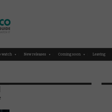
o watch
New releases
Coming soon
Leaving
e