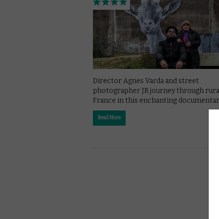
Director Agnes Varda and street
photographer JR journey through rura
France in this enchanting documentar
Read More