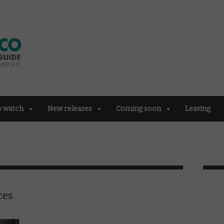
o watch
New releases
Coming soon
Leaving
ces