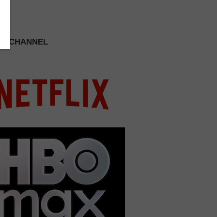
 A CHANNEL