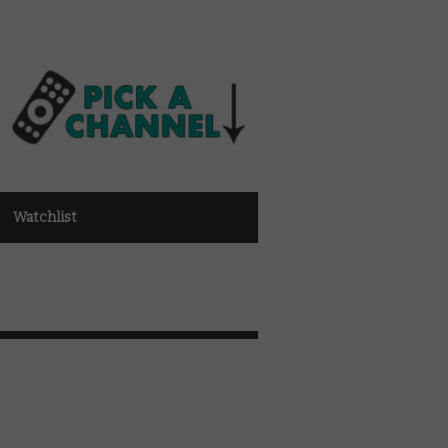
Watchlist