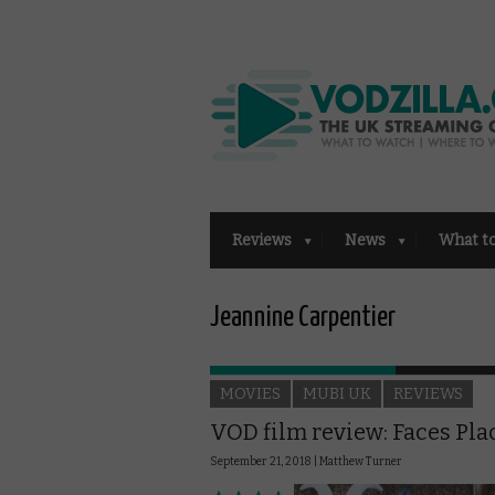
Reviews
News
What t
Jeannine Carpentier
MOVIES
MUBI UK
REVIEWS
VOD film review: Faces Pla
September 21, 2018 |
Matthew Turner