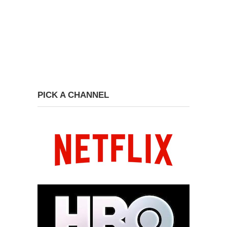
PICK A CHANNEL