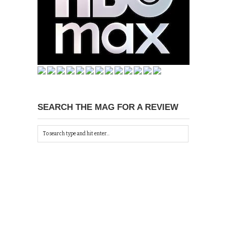
SEARCH THE MAG FOR A REVIEW