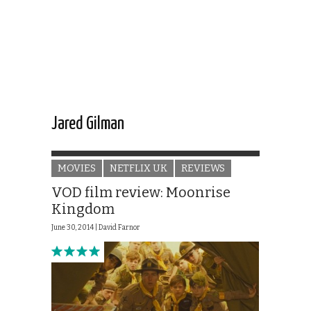
Jared Gilman
MOVIES
NETFLIX UK
REVIEWS
VOD film review: Moonrise
Kingdom
June 30, 2014 |
David Farnor