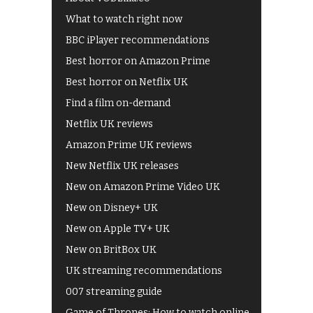
What to watch right now
BBC iPlayer recommendations
Best horror on Amazon Prime
Best horror on Netflix UK
Find a film on-demand
Netflix UK reviews
Amazon Prime UK reviews
New Netflix UK releases
New on Amazon Prime Video UK
New on Disney+ UK
New on Apple TV+ UK
New on BritBox UK
UK streaming recommendations
007 streaming guide
Game of Thrones: How to watch online