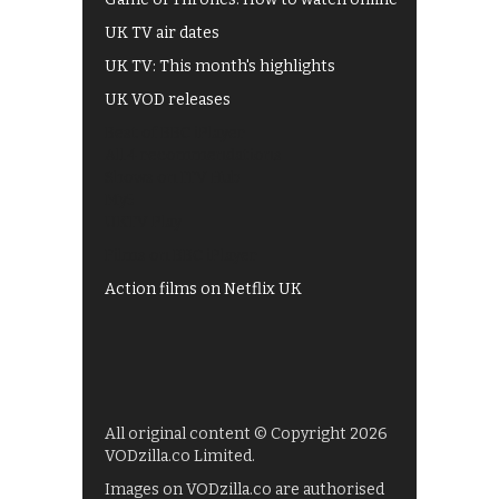
UK TV air dates
UK TV: This month's highlights
UK VOD releases
Best of BBC iPlayer
All 4 recommendations
Shows on ITV Hub
My5
UKTV Play
Films on BBC iPlayer
Action films on Netflix UK
All original content © Copyright 2026
VODzilla.co Limited.
Images on VODzilla.co are authorised