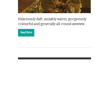
Hilariously daft, amiably warm, gorgeously
colourful and generally all-round awwww.
Read More