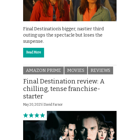
Final Destination’s bigger, nastier third
outing ups the spectacle but loses the
suspense.
Read More
AMAZON PRIME
MOVIES
REVIEWS
Final Destination review: A
chilling, tense franchise-
starter
May 20, 2025 |
David Farnor