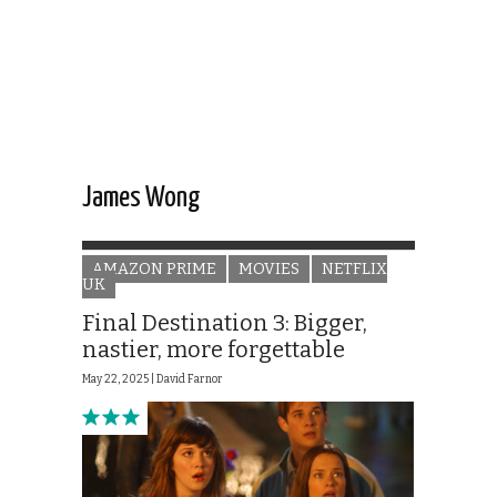
James Wong
AMAZON PRIME
MOVIES
NETFLIX
UK
Final Destination 3: Bigger,
nastier, more forgettable
May 22, 2025 |
David Farnor