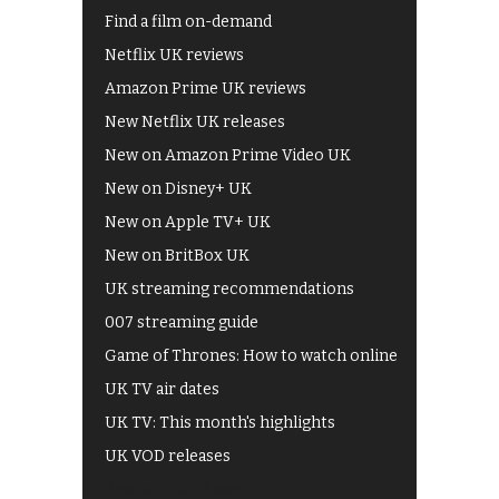
Find a film on-demand
Netflix UK reviews
Amazon Prime UK reviews
New Netflix UK releases
New on Amazon Prime Video UK
New on Disney+ UK
New on Apple TV+ UK
New on BritBox UK
UK streaming recommendations
007 streaming guide
Game of Thrones: How to watch online
UK TV air dates
UK TV: This month's highlights
UK VOD releases
Best of BBC iPlayer