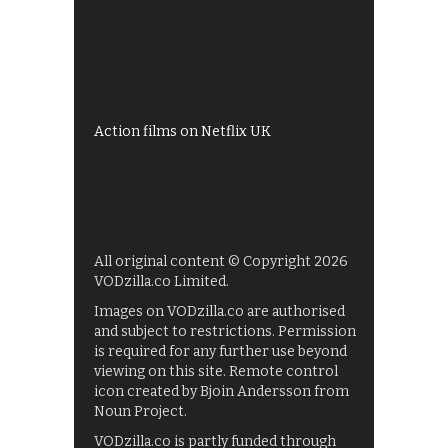
All 4 recommendations
Shows on ITV Hub
My5
UKTV Play
Films on BBC iPlayer
Action films on Netflix UK
All original content © Copyright 2026
VODzilla.co Limited.
Images on VODzilla.co are authorised
and subject to restrictions. Permission
is required for any further use beyond
viewing on this site. Remote control
icon created by Bjoin Andersson from
Noun Project.
VODzilla.co is partly funded through