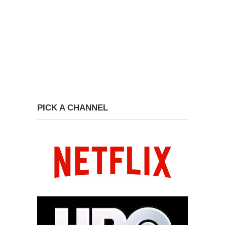
PICK A CHANNEL