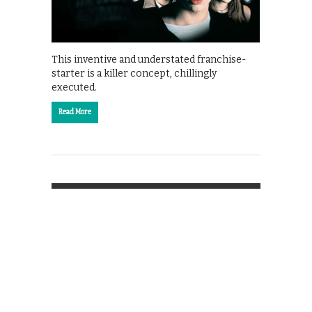
This inventive and understated franchise-
starter is a killer concept, chillingly
executed.
Read More