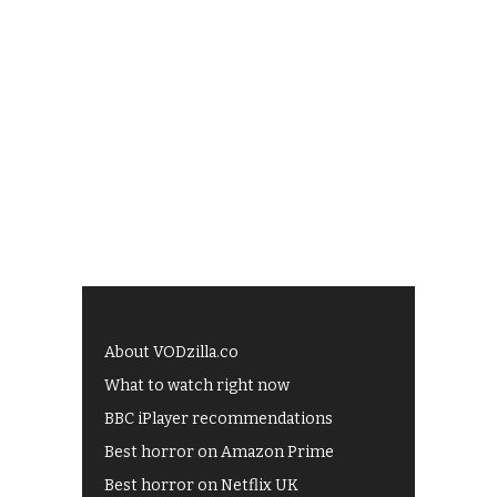
About VODzilla.co
What to watch right now
BBC iPlayer recommendations
Best horror on Amazon Prime
Best horror on Netflix UK