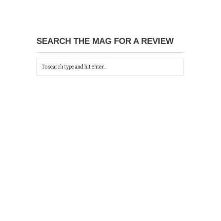
SEARCH THE MAG FOR A REVIEW