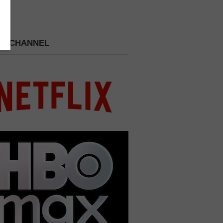
 A CHANNEL