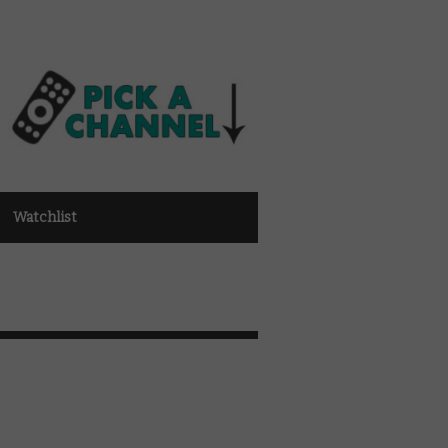
Watchlist