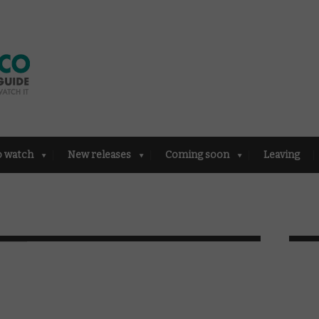
o watch
New releases
Coming soon
Leaving