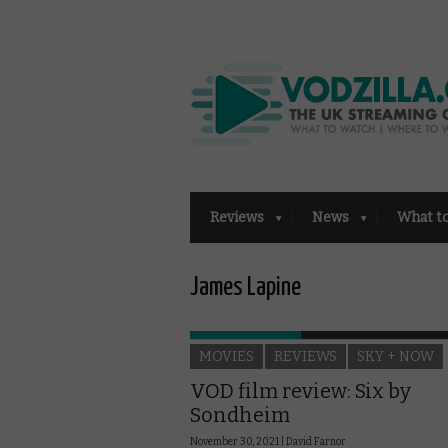
Reviews
News
What t
James Lapine
MOVIES
REVIEWS
SKY + NOW
VOD film review: Six by
Sondheim
November 30, 2021 |
David Farnor