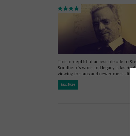
This in-depth but accessible ode to S
Sondheim’s work and legacy is fascinat
viewing for fans and newcomers alike.
Read More