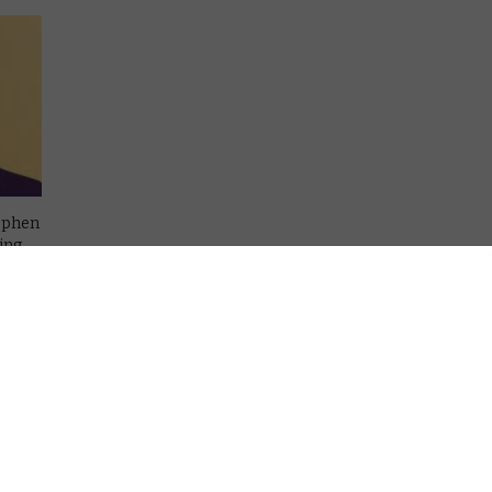
tephen
ing