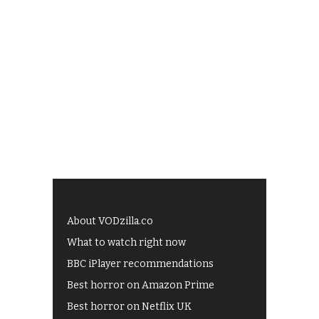
About VODzilla.co
What to watch right now
BBC iPlayer recommendations
Best horror on Amazon Prime
Best horror on Netflix UK