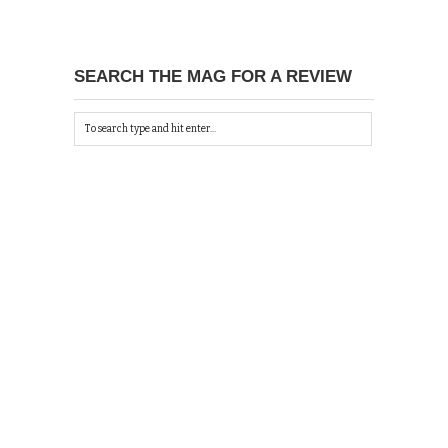
SEARCH THE MAG FOR A REVIEW