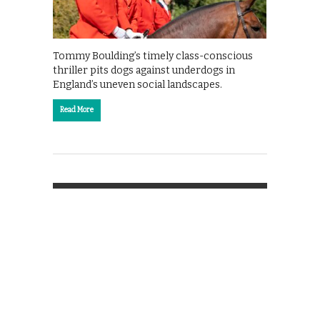
Tommy Boulding’s timely class-conscious
thriller pits dogs against underdogs in
England’s uneven social landscapes.
Read More