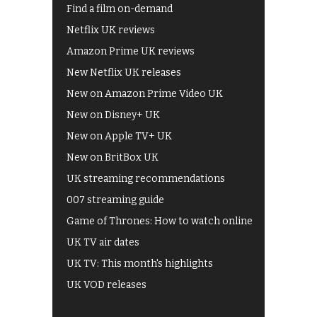
Find a film on-demand
Netflix UK reviews
Amazon Prime UK reviews
New Netflix UK releases
New on Amazon Prime Video UK
New on Disney+ UK
New on Apple TV+ UK
New on BritBox UK
UK streaming recommendations
007 streaming guide
Game of Thrones: How to watch online
UK TV air dates
UK TV: This month's highlights
UK VOD releases
Best of BBC iPlayer