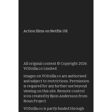
All 4 recommendations
Shows on ITV Hub
My5
UKTV Play
Films on BBC iPlayer
Action films on Netflix UK
All original content © Copyright 2026
VODzilla.co Limited.
Images on VODzilla.co are authorised
and subject to restrictions. Permission
is required for any further use beyond
viewing on this site. Remote control
icon created by Bjoin Andersson from
Noun Project.
VODzilla.co is partly funded through