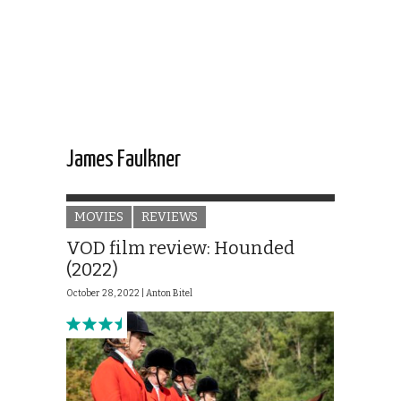
James Faulkner
MOVIES
REVIEWS
VOD film review: Hounded
(2022)
October 28, 2022 |
Anton Bitel