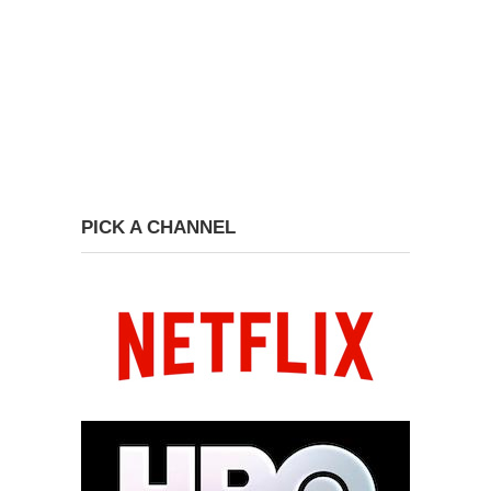
PICK A CHANNEL