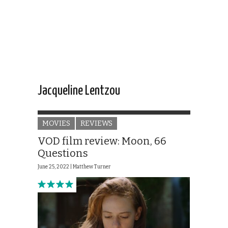
Jacqueline Lentzou
MOVIES
REVIEWS
VOD film review: Moon, 66
Questions
June 25, 2022 |
Matthew Turner