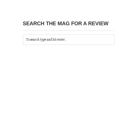
SEARCH THE MAG FOR A REVIEW