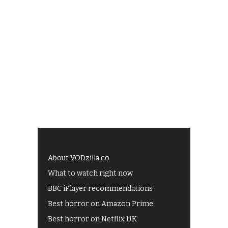
About VODzilla.co
What to watch right now
BBC iPlayer recommendations
Best horror on Amazon Prime
Best horror on Netflix UK