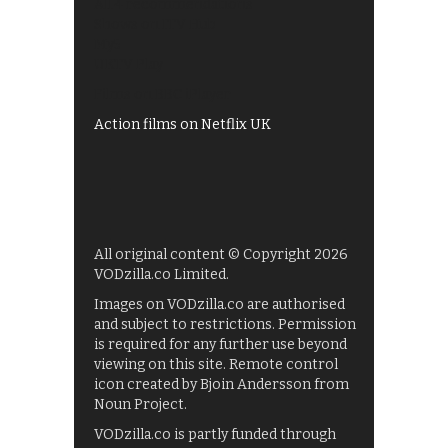
All 4 recommendations
Shows on ITV Hub
My5
UKTV Play
Films on BBC iPlayer
Action films on Netflix UK
All original content © Copyright 2026
VODzilla.co Limited.
Images on VODzilla.co are authorised
and subject to restrictions. Permission
is required for any further use beyond
viewing on this site. Remote control
icon created by Bjoin Andersson from
Noun Project.
VODzilla.co is partly funded through