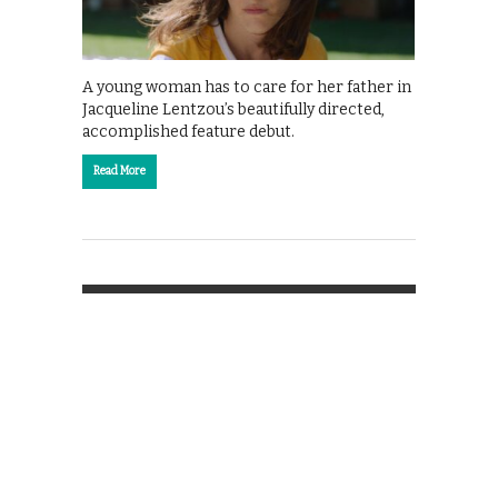
A young woman has to care for her father in
Jacqueline Lentzou’s beautifully directed,
accomplished feature debut.
Read More