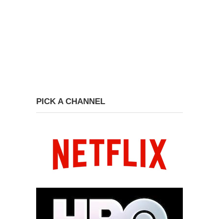
PICK A CHANNEL