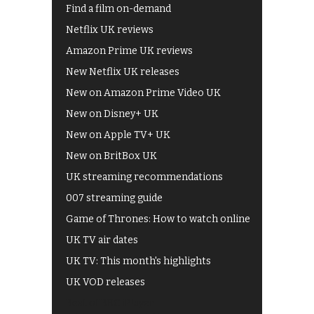
Find a film on-demand
Netflix UK reviews
Amazon Prime UK reviews
New Netflix UK releases
New on Amazon Prime Video UK
New on Disney+ UK
New on Apple TV+ UK
New on BritBox UK
UK streaming recommendations
007 streaming guide
Game of Thrones: How to watch online
UK TV air dates
UK TV: This month's highlights
UK VOD releases
Best of BBC iPlayer