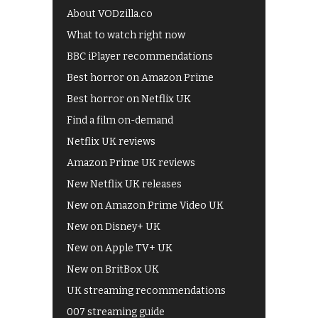
About VODzilla.co
What to watch right now
BBC iPlayer recommendations
Best horror on Amazon Prime
Best horror on Netflix UK
Find a film on-demand
Netflix UK reviews
Amazon Prime UK reviews
New Netflix UK releases
New on Amazon Prime Video UK
New on Disney+ UK
New on Apple TV+ UK
New on BritBox UK
UK streaming recommendations
007 streaming guide