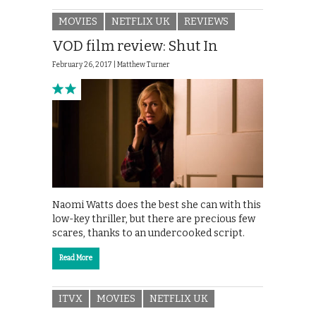
MOVIES
NETFLIX UK
REVIEWS
VOD film review: Shut In
February 26, 2017 |
Matthew Turner
Naomi Watts does the best she can with this
low-key thriller, but there are precious few
scares, thanks to an undercooked script.
Read More
ITVX
MOVIES
NETFLIX UK