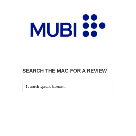
SEARCH THE MAG FOR A REVIEW