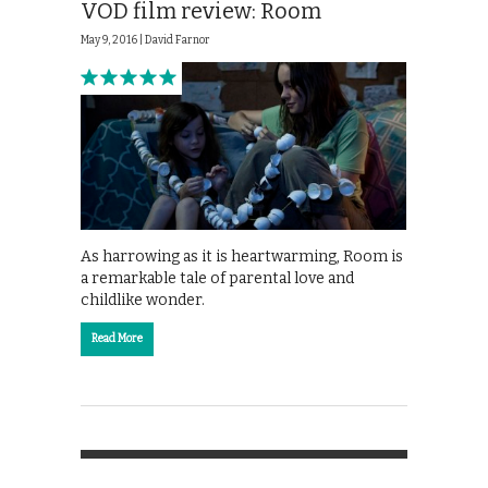
VOD film review: Room
May 9, 2016 |
David Farnor
As harrowing as it is heartwarming, Room is
a remarkable tale of parental love and
childlike wonder.
Read More