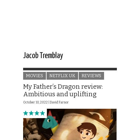
Jacob Tremblay
MOVIES
NETFLIX UK
REVIEWS
My Father’s Dragon review:
Ambitious and uplifting
October 10, 2022 |
David Farnor