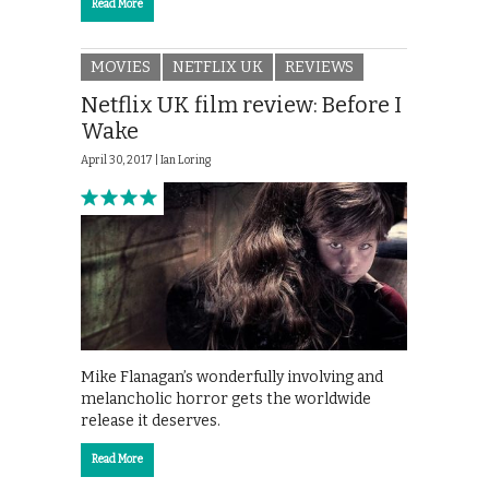
Read More
MOVIES
NETFLIX UK
REVIEWS
Netflix UK film review: Before I
Wake
April 30, 2017 |
Ian Loring
Mike Flanagan’s wonderfully involving and
melancholic horror gets the worldwide
release it deserves.
Read More