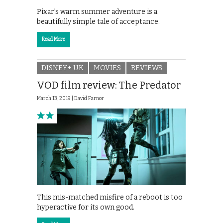
Pixar’s warm summer adventure is a
beautifully simple tale of acceptance.
Read More
DISNEY+ UK
MOVIES
REVIEWS
VOD film review: The Predator
March 13, 2019 |
David Farnor
This mis-matched misfire of a reboot is too
hyperactive for its own good.