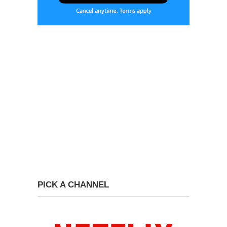
PICK A CHANNEL