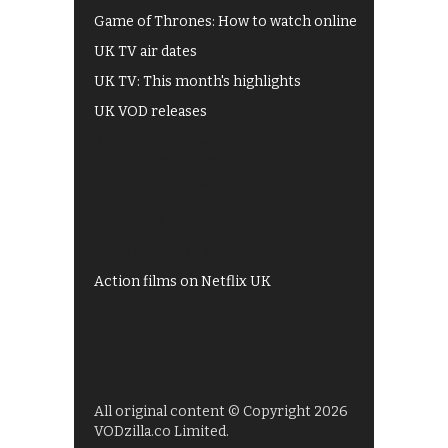
Game of Thrones: How to watch online
UK TV air dates
UK TV: This month's highlights
UK VOD releases
Best of BBC iPlayer
All 4 recommendations
Shows on ITV Hub
My5
UKTV Play
Films on BBC iPlayer
Action films on Netflix UK
All original content © Copyright 2026
VODzilla.co Limited.