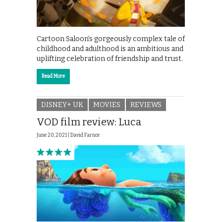
Cartoon Saloon’s gorgeously complex tale of
childhood and adulthood is an ambitious and
uplifting celebration of friendship and trust.
Read More
DISNEY+ UK
MOVIES
REVIEWS
VOD film review: Luca
June 20, 2021 |
David Farnor