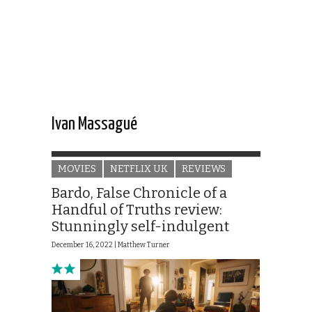
Ivan Massagué
MOVIES
NETFLIX UK
REVIEWS
Bardo, False Chronicle of a
Handful of Truths review:
Stunningly self-indulgent
December 16, 2022 |
Matthew Turner