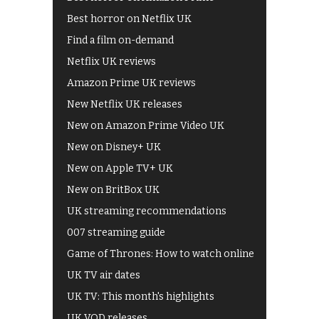
Best horror on Netflix UK
Find a film on-demand
Netflix UK reviews
Amazon Prime UK reviews
New Netflix UK releases
New on Amazon Prime Video UK
New on Disney+ UK
New on Apple TV+ UK
New on BritBox UK
UK streaming recommendations
007 streaming guide
Game of Thrones: How to watch online
UK TV air dates
UK TV: This month's highlights
UK VOD releases