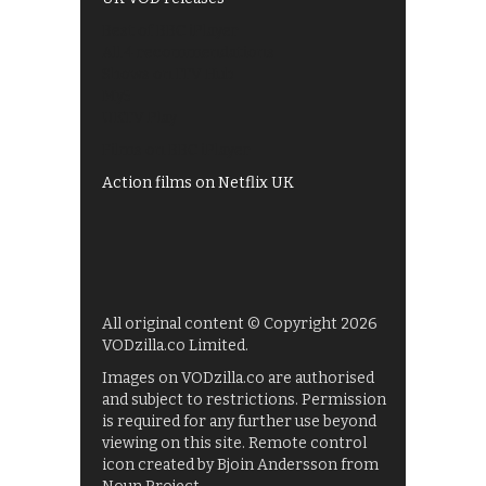
Best of BBC iPlayer
All 4 recommendations
Shows on ITV Hub
My5
UKTV Play
Films on BBC iPlayer
Action films on Netflix UK
All original content © Copyright 2026
VODzilla.co Limited.
Images on VODzilla.co are authorised
and subject to restrictions. Permission
is required for any further use beyond
viewing on this site. Remote control
icon created by Bjoin Andersson from