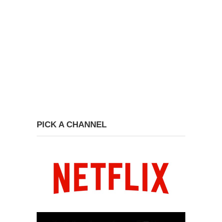
PICK A CHANNEL