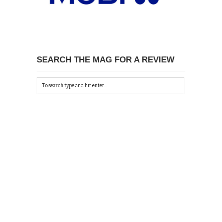
SEARCH THE MAG FOR A REVIEW