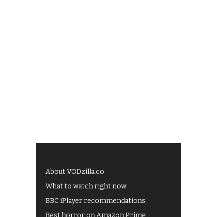
About VODzilla.co
What to watch right now
BBC iPlayer recommendations
Best horror on Amazon Prime