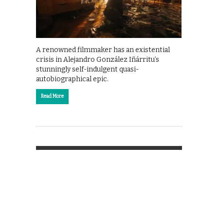
A renowned filmmaker has an existential
crisis in Alejandro González Iñárritu’s
stunningly self-indulgent quasi-
autobiographical epic.
Read More