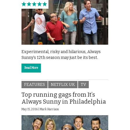
Experimental, risky and hilarious, Always
Sunny’s 12th season may just be its best.
Read More
FEATURES
NETFLIX UK
TV
Top running gags from It’s
Always Sunny in Philadelphia
May 15, 2016 |
Mark Harrison