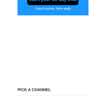
PICK A CHANNEL