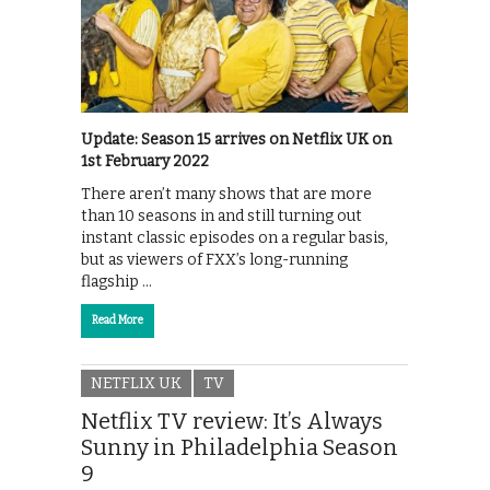
Update: Season 15 arrives on Netflix UK on
1st February 2022
There aren’t many shows that are more
than 10 seasons in and still turning out
instant classic episodes on a regular basis,
but as viewers of FXX’s long-running
flagship …
Read More
NETFLIX UK
TV
Netflix TV review: It’s Always
Sunny in Philadelphia Season
9