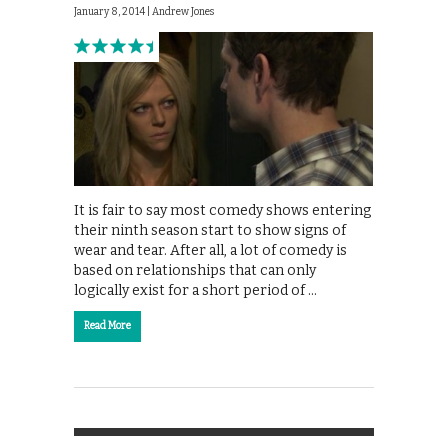
January 8, 2014 |
Andrew Jones
It is fair to say most comedy shows entering
their ninth season start to show signs of
wear and tear. After all, a lot of comedy is
based on relationships that can only
logically exist for a short period of …
Read More