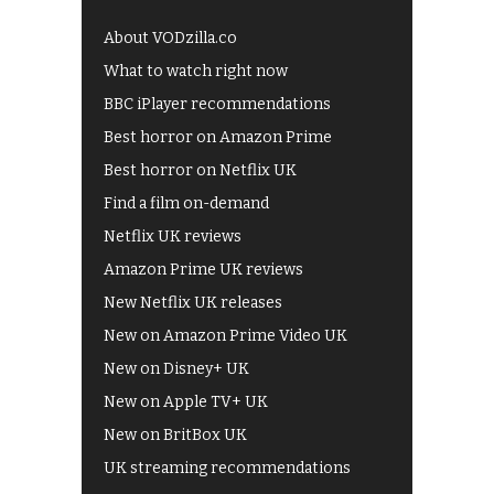
About VODzilla.co
What to watch right now
BBC iPlayer recommendations
Best horror on Amazon Prime
Best horror on Netflix UK
Find a film on-demand
Netflix UK reviews
Amazon Prime UK reviews
New Netflix UK releases
New on Amazon Prime Video UK
New on Disney+ UK
New on Apple TV+ UK
New on BritBox UK
UK streaming recommendations