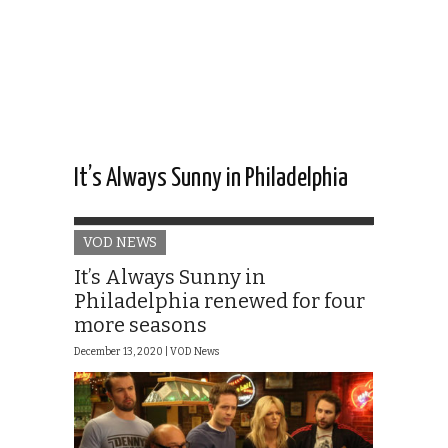
It’s Always Sunny in Philadelphia
VOD NEWS
It’s Always Sunny in
Philadelphia renewed for four
more seasons
December 13, 2020 |
VOD News