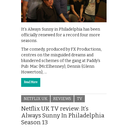
It’s Always Sunny in Philadelphia has been
officially renewed for a record four more
seasons.
The comedy, produced by FX Productions,
centres on the misguided dreams and
blundered schemes of the gang at Paddy’s
Pub: Mac (McElhenney), Dennis (Glenn
Howerton), …
Read More
NETFLIX UK
REVIEWS
TV
Netflix UK TV review: It’s
Always Sunny In Philadelphia
Season 13