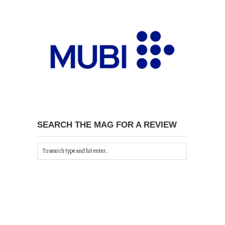
SEARCH THE MAG FOR A REVIEW