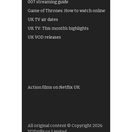
007 streaming guide
Game of Thrones: How to watch online
UK TV air dates
UK TV: This month's highlights
UK VOD releases
Best of BBC iPlayer
All 4 recommendations
Shows on ITV Hub
My5
UKTV Play
Films on BBC iPlayer
Action films on Netflix UK
All original content © Copyright 2026
VODzilla.co Limited.