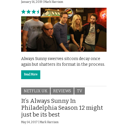
January 16, 2019 |
Mark Harrison
Always Sunny swerves sitcom decay once
again but shatters its format in the process.
Read More
NETFLIX UK
REVIEWS
TV
It’s Always Sunny In
Philadelphia Season 12 might
just be its best
May 14, 2017 |
Mark Harrison