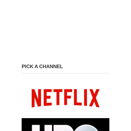
PICK A CHANNEL