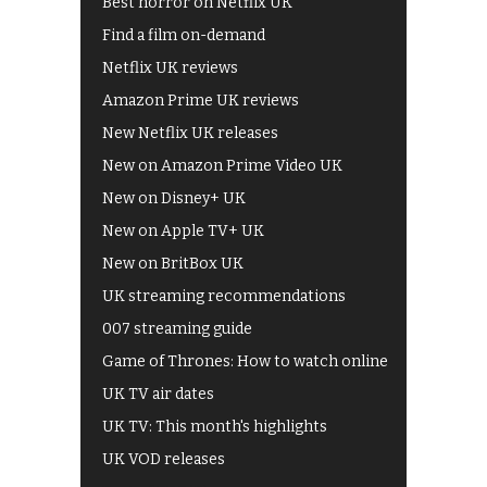
Best horror on Netflix UK
Find a film on-demand
Netflix UK reviews
Amazon Prime UK reviews
New Netflix UK releases
New on Amazon Prime Video UK
New on Disney+ UK
New on Apple TV+ UK
New on BritBox UK
UK streaming recommendations
007 streaming guide
Game of Thrones: How to watch online
UK TV air dates
UK TV: This month's highlights
UK VOD releases