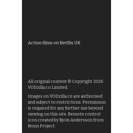
Best of BBC iPlayer
All 4 recommendations
Shows on ITV Hub
My5
UKTV Play
Films on BBC iPlayer
Action films on Netflix UK
All original content © Copyright 2026
VODzilla.co Limited.
Images on VODzilla.co are authorised
and subject to restrictions. Permission
is required for any further use beyond
viewing on this site. Remote control
icon created by Bjoin Andersson from
Noun Project.