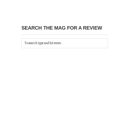
SEARCH THE MAG FOR A REVIEW