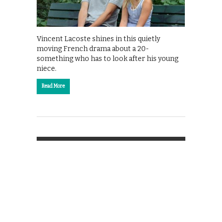
Vincent Lacoste shines in this quietly
moving French drama about a 20-
something who has to look after his young
niece.
Read More