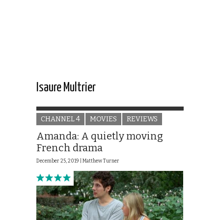
Isaure Multrier
CHANNEL 4
MOVIES
REVIEWS
Amanda: A quietly moving
French drama
December 25, 2019 |
Matthew Turner