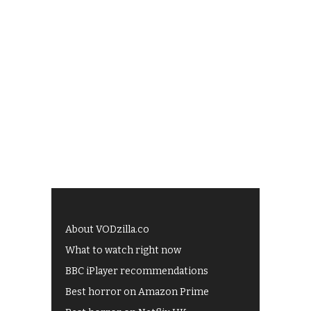
About VODzilla.co
What to watch right now
BBC iPlayer recommendations
Best horror on Amazon Prime