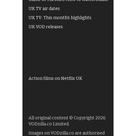
UK TV air dates
UK TV: This month's highlights
UK VOD releases
Best of BBC iPlayer
All 4 recommendations
Shows on ITV Hub
My5
UKTV Play
Films on BBC iPlayer
Action films on Netflix UK
All original content © Copyright 2026
VODzilla.co Limited.
Images on VODzilla.co are authorised