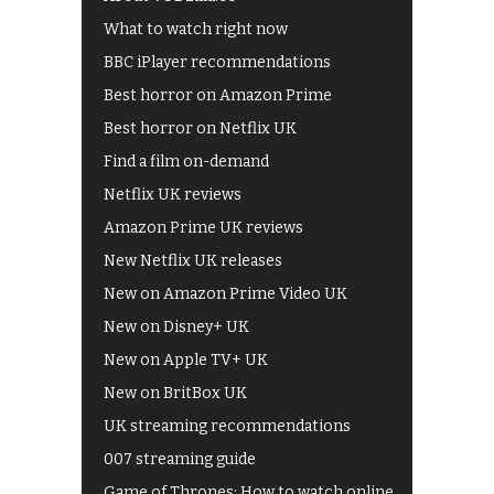
What to watch right now
BBC iPlayer recommendations
Best horror on Amazon Prime
Best horror on Netflix UK
Find a film on-demand
Netflix UK reviews
Amazon Prime UK reviews
New Netflix UK releases
New on Amazon Prime Video UK
New on Disney+ UK
New on Apple TV+ UK
New on BritBox UK
UK streaming recommendations
007 streaming guide
Game of Thrones: How to watch online