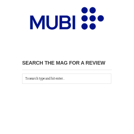
SEARCH THE MAG FOR A REVIEW