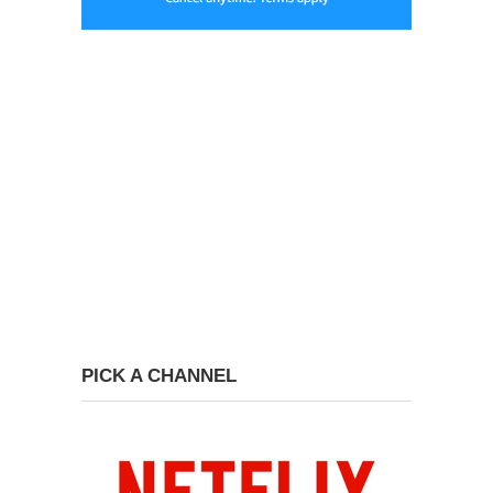
PICK A CHANNEL