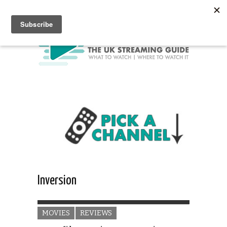
Inversion
MOVIES
REVIEWS