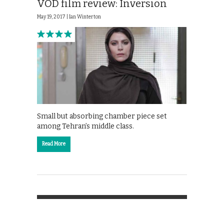
VOD film review: Inversion
May 19, 2017 |
Ian Winterton
Small but absorbing chamber piece set
among Tehran’s middle class.
Read More