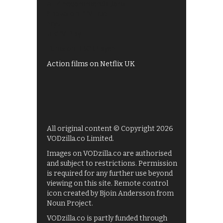
All 4 recommendations
Shows on ITV Hub
My5
UKTV Play
Films on BBC iPlayer
Action films on Netflix UK
All original content © Copyright 2026
VODzilla.co Limited.
Images on VODzilla.co are authorised
and subject to restrictions. Permission
is required for any further use beyond
viewing on this site. Remote control
icon created by Bjoin Andersson from
Noun Project.
VODzilla.co is partly funded through