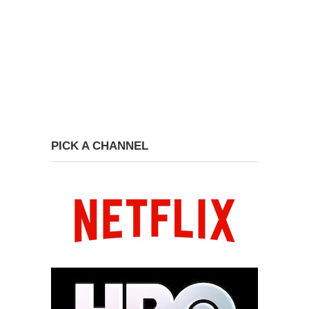
PICK A CHANNEL