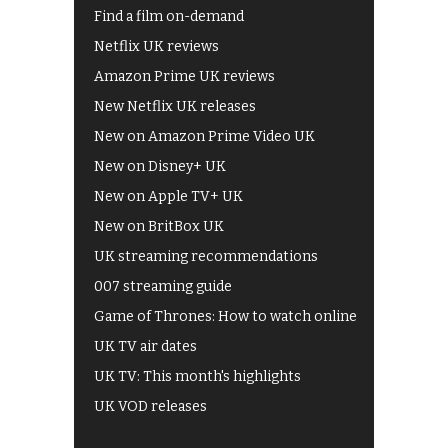
Find a film on-demand
Netflix UK reviews
Amazon Prime UK reviews
New Netflix UK releases
New on Amazon Prime Video UK
New on Disney+ UK
New on Apple TV+ UK
New on BritBox UK
UK streaming recommendations
007 streaming guide
Game of Thrones: How to watch online
UK TV air dates
UK TV: This month's highlights
UK VOD releases
Best of BBC iPlayer