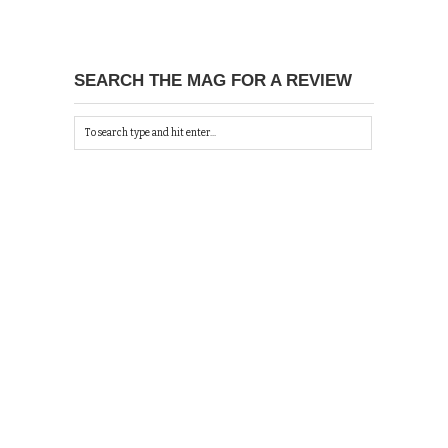
SEARCH THE MAG FOR A REVIEW