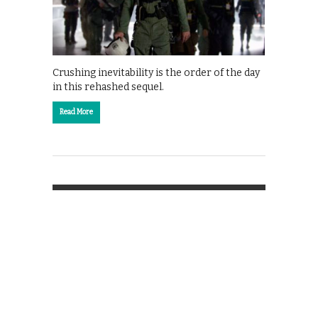
Crushing inevitability is the order of the day
in this rehashed sequel.
Read More