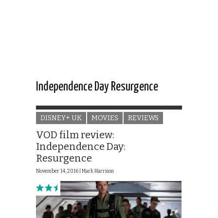
Independence Day Resurgence
DISNEY+ UK
MOVIES
REVIEWS
VOD film review:
Independence Day:
Resurgence
November 14, 2016 |
Mark Harrison