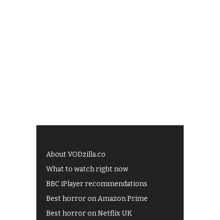
About VODzilla.co
What to watch right now
BBC iPlayer recommendations
Best horror on Amazon Prime
Best horror on Netflix UK