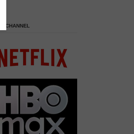
 A CHANNEL