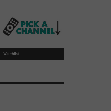
Watchlist