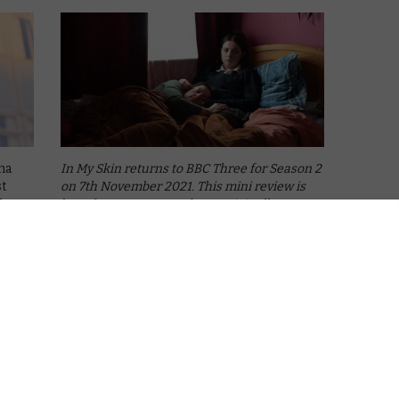
ma
In My Skin returns to BBC Three for Season 2
st
on 7th November 2021. This mini review is
d us
based on Season 1 and was originally
),
published as part of a BBC Three reviews
column.
Up-and-coming screenwriter Kayleigh
Llewellyn debuted …
Read More