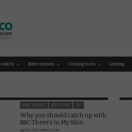
o watch
New releases
Coming soon
Leaving
BBC THREE
REVIEWS
TV
Why you should catch up with
BBC Three’s In My Skin
April 15, 2020 |
Helen Archer