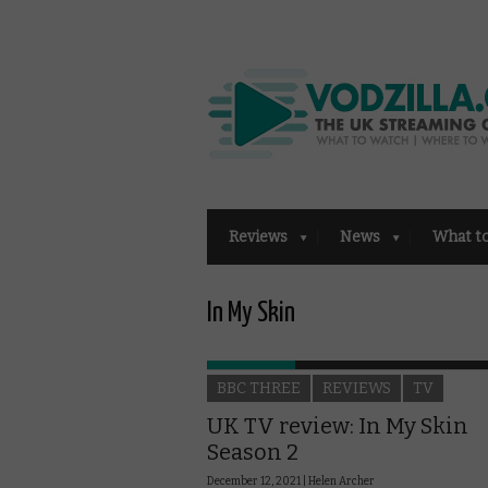
Reviews
News
What t
In My Skin
BBC THREE
REVIEWS
TV
UK TV review: In My Skin
Season 2
December 12, 2021 |
Helen Archer