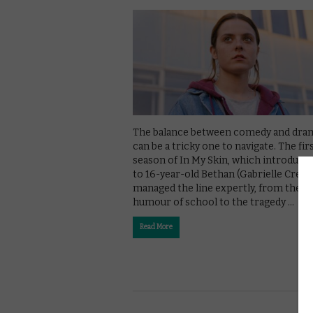
The balance between comedy and dra
can be a tricky one to navigate. The fir
season of In My Skin, which introduce
to 16-year-old Bethan (Gabrielle Creevy
managed the line expertly, from the
humour of school to the tragedy …
Read More