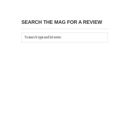
SEARCH THE MAG FOR A REVIEW