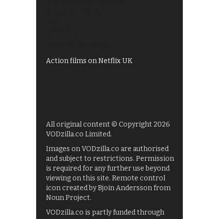
All 4 recommendations
Shows on ITV Hub
My5
UKTV Play
Films on BBC iPlayer
Action films on Netflix UK
All original content © Copyright 2026
VODzilla.co Limited.
Images on VODzilla.co are authorised
and subject to restrictions. Permission
is required for any further use beyond
viewing on this site. Remote control
icon created by Bjoin Andersson from
Noun Project.
VODzilla.co is partly funded through