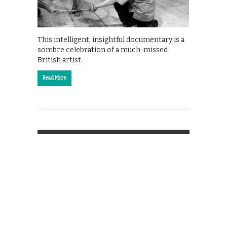
This intelligent, insightful documentary is a
sombre celebration of a much-missed
British artist.
Read More