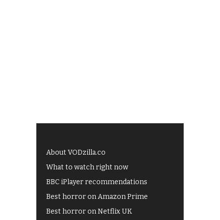
About VODzilla.co
What to watch right now
BBC iPlayer recommendations
Best horror on Amazon Prime
Best horror on Netflix UK