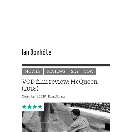
Ian Bonhôte
MOVIES
REVIEWS
SKY + NOW
VOD film review: McQueen
(2018)
November 1, 2018 |
David Farnor