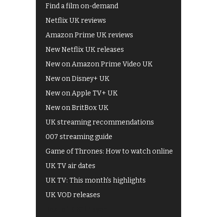
Find a film on-demand
Netflix UK reviews
Amazon Prime UK reviews
New Netflix UK releases
New on Amazon Prime Video UK
New on Disney+ UK
New on Apple TV+ UK
New on BritBox UK
UK streaming recommendations
007 streaming guide
Game of Thrones: How to watch online
UK TV air dates
UK TV: This month's highlights
UK VOD releases
Best of BBC iPlayer