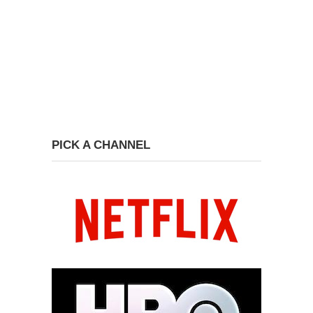
PICK A CHANNEL