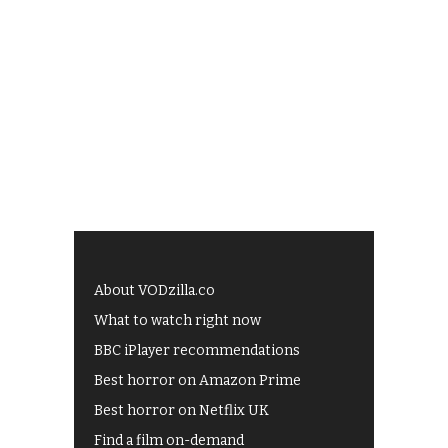
About VODzilla.co
What to watch right now
BBC iPlayer recommendations
Best horror on Amazon Prime
Best horror on Netflix UK
Find a film on-demand