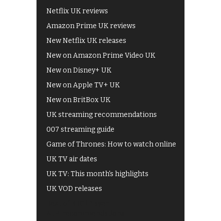
Netflix UK reviews
Amazon Prime UK reviews
New Netflix UK releases
New on Amazon Prime Video UK
New on Disney+ UK
New on Apple TV+ UK
New on BritBox UK
UK streaming recommendations
007 streaming guide
Game of Thrones: How to watch online
UK TV air dates
UK TV: This month's highlights
UK VOD releases
Best of BBC iPlayer
All 4 recommendations