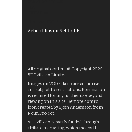
Shows on ITV Hub
My5
UKTV Play
Films on BBC iPlayer
Action films on Netflix UK
All original content © Copyright 2026
VODzilla.co Limited.
Images on VODzilla.co are authorised
and subject to restrictions. Permission
is required for any further use beyond
viewing on this site. Remote control
icon created by Bjoin Andersson from
Noun Project.
VODzilla.co is partly funded through
affiliate marketing, which means that