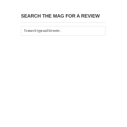
SEARCH THE MAG FOR A REVIEW