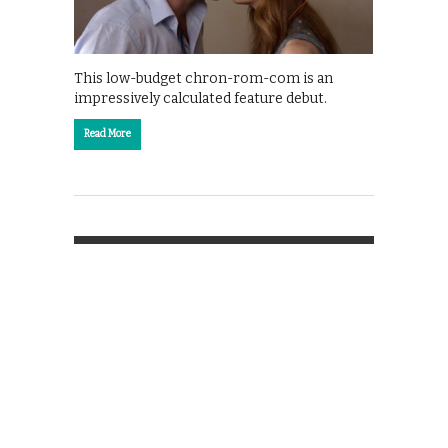
This low-budget chron-rom-com is an
impressively calculated feature debut.
Read More