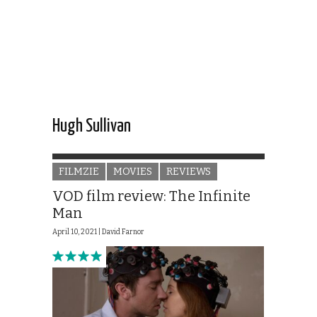
Hugh Sullivan
FILMZIE
MOVIES
REVIEWS
VOD film review: The Infinite
Man
April 10, 2021 |
David Farnor