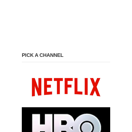
PICK A CHANNEL