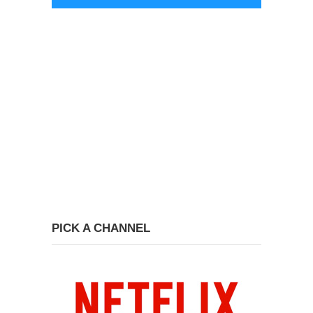
PICK A CHANNEL