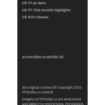
UK TV air dates
UK TV: This month's highlights
UK VOD releases
Best of BBC iPlayer
All 4 recommendations
Shows on ITV Hub
My5
UKTV Play
Films on BBC iPlayer
Action films on Netflix UK
All original content © Copyright 2026
VODzilla.co Limited.
Images on VODzilla.co are authorised
and subject to restrictions. Permission