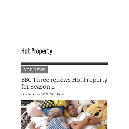
Hot Property
VOD NEWS
BBC Three renews Hot Property
for Season 2
September 27, 2019 |
VOD News