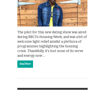
The pilot for this new dating show was aired
during BBC3’s Housing Week, and was a bit of
welcome light relief amidst a plethora of
programmes highlighting the housing
crisis. Thankfully, it’s lost none of its verve
and energy now …
Read More