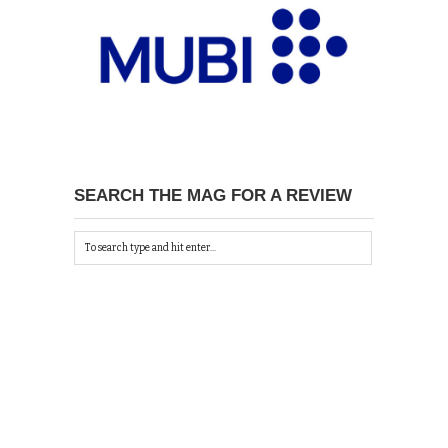
SEARCH THE MAG FOR A REVIEW