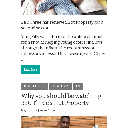
BBC Three has renewed Hot Property for a
second season.
Yung Filly will return to the online channel
for a shot at helping young daters find love
through their flats. The recommission
follows a successful first season, with 70 per
…
Read More
BBC THREE
REVIEWS
TV
Why you should be watching
BBC Three’s Hot Property
May 21, 2019 |
Helen Archer