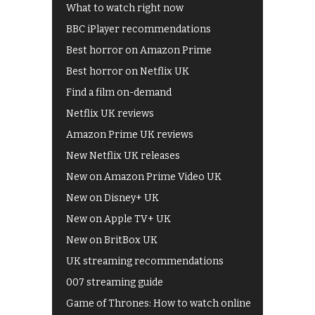
What to watch right now
BBC iPlayer recommendations
Best horror on Amazon Prime
Best horror on Netflix UK
Find a film on-demand
Netflix UK reviews
Amazon Prime UK reviews
New Netflix UK releases
New on Amazon Prime Video UK
New on Disney+ UK
New on Apple TV+ UK
New on BritBox UK
UK streaming recommendations
007 streaming guide
Game of Thrones: How to watch online