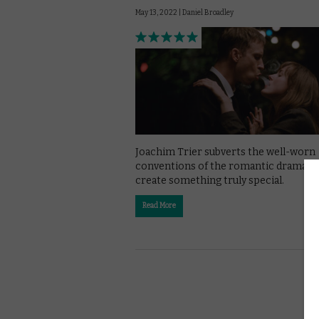
May 13, 2022 |
Daniel Broadley
Joachim Trier subverts the well-worn
conventions of the romantic drama t
create something truly special.
Read More