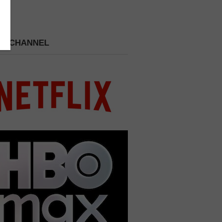
 A CHANNEL