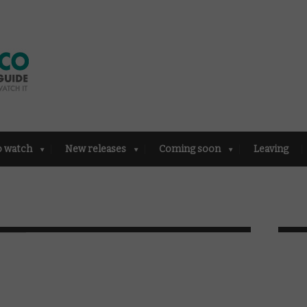
o watch
New releases
Coming soon
Leaving