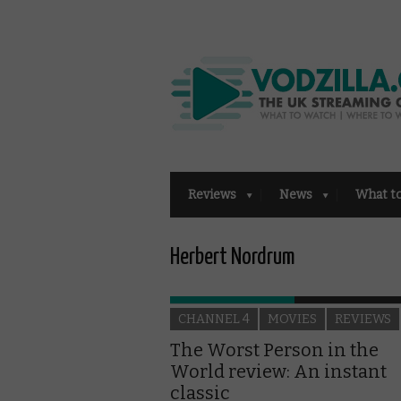
Reviews
News
What t
Herbert Nordrum
CHANNEL 4
MOVIES
REVIEWS
The Worst Person in the
World review: An instant
classic