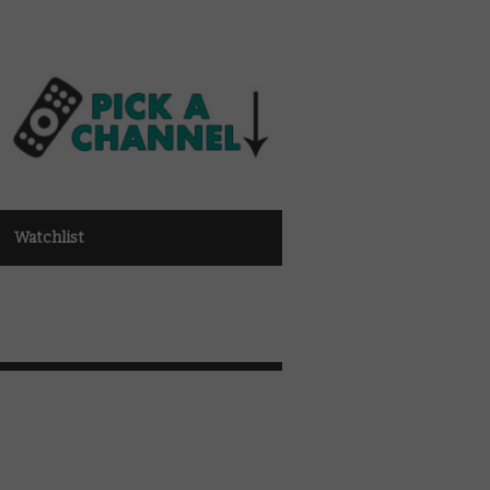
Watchlist