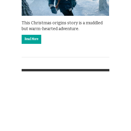
This Christmas origins story is a muddled
but warm-hearted adventure.
Read More