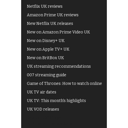
Netflix UK reviews
Amazon Prime UK reviews
New Netflix UK releases
New on Amazon Prime Video UK
New on Disney+ UK
New on Apple TV+ UK
New on BritBox UK
UK streaming recommendations
007 streaming guide
Game of Thrones: How to watch online
UK TV air dates
UK TV: This month's highlights
UK VOD releases
Best of BBC iPlayer
All 4 recommendations