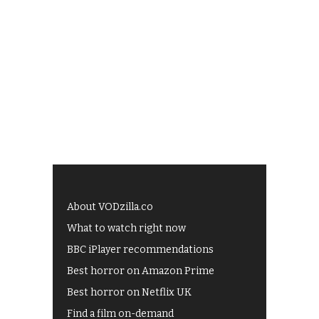
About VODzilla.co
What to watch right now
BBC iPlayer recommendations
Best horror on Amazon Prime
Best horror on Netflix UK
Find a film on-demand