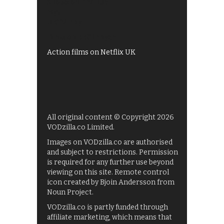
Shows on ITV Hub
My5
UKTV Play
Films on BBC iPlayer
Action films on Netflix UK
All original content © Copyright 2026
VODzilla.co Limited.
Images on VODzilla.co are authorised
and subject to restrictions. Permission
is required for any further use beyond
viewing on this site. Remote control
icon created by Bjoin Andersson from
Noun Project.
VODzilla.co is partly funded through
affiliate marketing, which means that