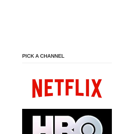
PICK A CHANNEL