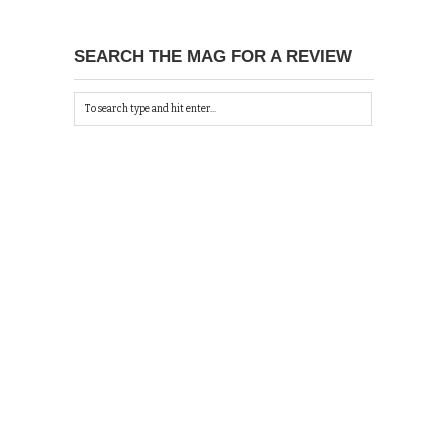
SEARCH THE MAG FOR A REVIEW