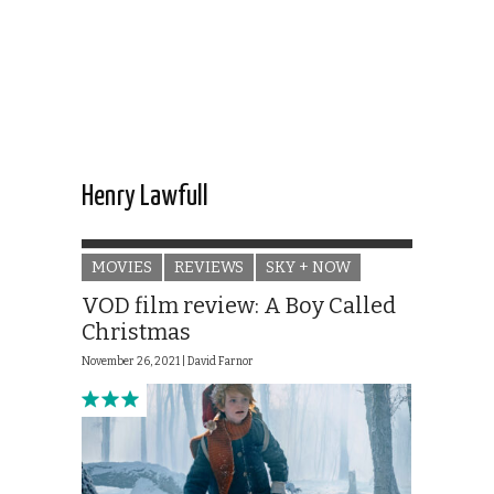
Henry Lawfull
MOVIES
REVIEWS
SKY + NOW
VOD film review: A Boy Called
Christmas
November 26, 2021 |
David Farnor