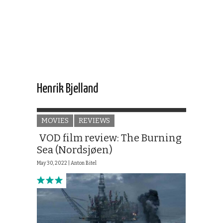
Henrik Bjelland
MOVIES
REVIEWS
VOD film review: The Burning
Sea (Nordsjøen)
May 30, 2022 |
Anton Bitel