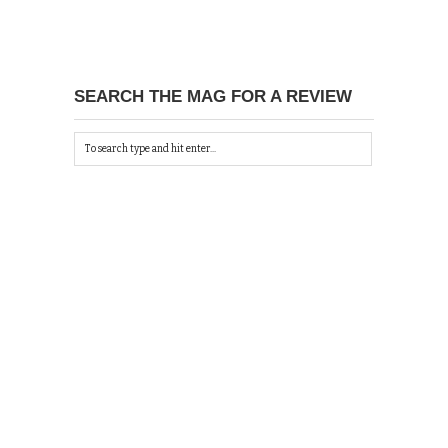
SEARCH THE MAG FOR A REVIEW