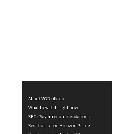
About VODzilla.co
What to watch right now
BBC iPlayer recommendations
Best horror on Amazon Prime