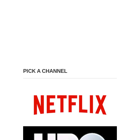
PICK A CHANNEL