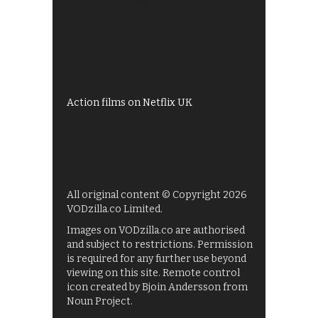
Best of BBC iPlayer
All 4 recommendations
Shows on ITV Hub
My5
UKTV Play
Films on BBC iPlayer
Action films on Netflix UK
All original content © Copyright 2026
VODzilla.co Limited.
Images on VODzilla.co are authorised
and subject to restrictions. Permission
is required for any further use beyond
viewing on this site. Remote control
icon created by Bjoin Andersson from
Noun Project.