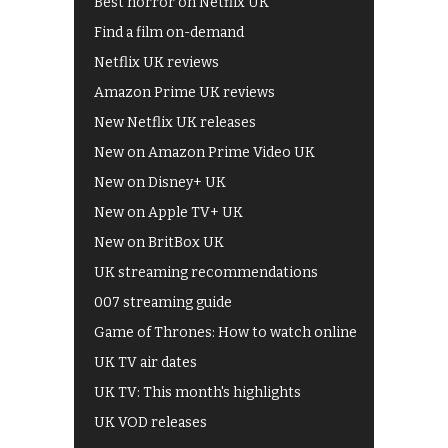
Best horror on Netflix UK
Find a film on-demand
Netflix UK reviews
Amazon Prime UK reviews
New Netflix UK releases
New on Amazon Prime Video UK
New on Disney+ UK
New on Apple TV+ UK
New on BritBox UK
UK streaming recommendations
007 streaming guide
Game of Thrones: How to watch online
UK TV air dates
UK TV: This month's highlights
UK VOD releases