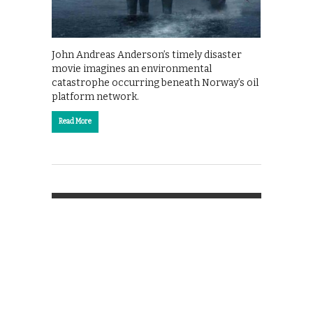
John Andreas Anderson’s timely disaster
movie imagines an environmental
catastrophe occurring beneath Norway’s oil
platform network.
Read More