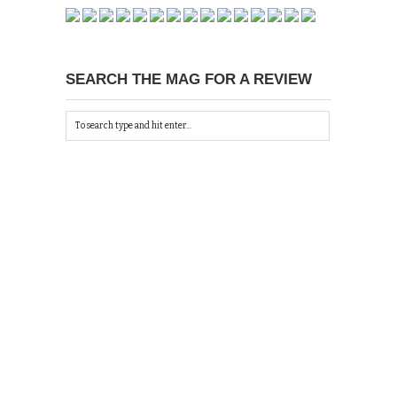
SEARCH THE MAG FOR A REVIEW