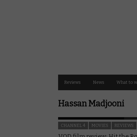
Reviews
News
What to 
Hassan Madjooni
CHANNEL 4
MOVIES
REVIEWS
VOD film review: Hit the R