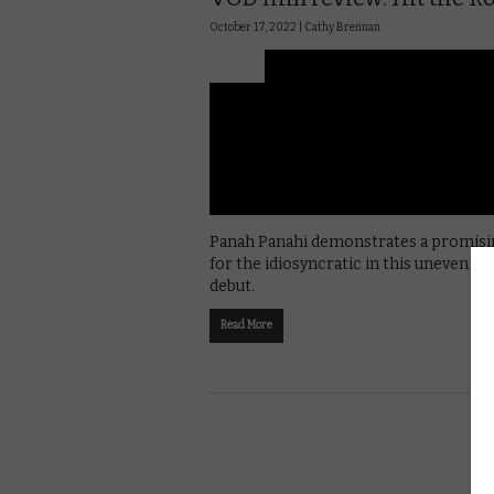
October 17, 2022 |
Cathy Brennan
Panah Panahi demonstrates a promisi
for the idiosyncratic in this uneven di
debut.
Read More