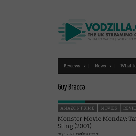
Reviews
News
What t
Guy Bracca
AMAZON PRIME
MOVIES
REVI
Monster Movie Monday: Ta
Sting (2001)
May 3, 2021 |
Matthew Turner