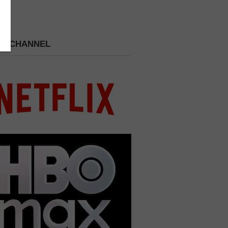
 A CHANNEL