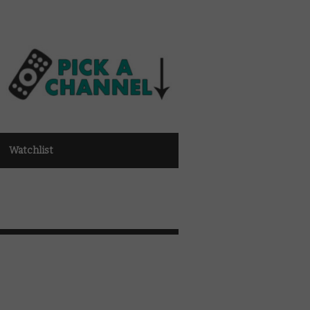
Watchlist