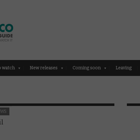
o watch
New releases
Coming soon
Leaving
EWS
il