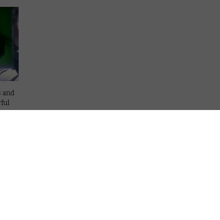
s and
ful