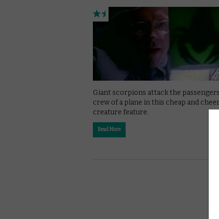
Giant scorpions attack the passenger
crew of a plane in this cheap and cheer
creature feature.
Read More