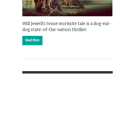
Will Jewell’s tense worksite tale is a dog-eat-
dog state-of-the-nation thriller.
Read More