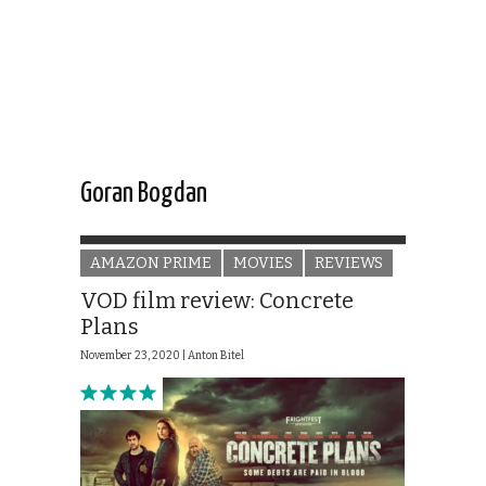
Goran Bogdan
AMAZON PRIME
MOVIES
REVIEWS
VOD film review: Concrete
Plans
November 23, 2020 |
Anton Bitel