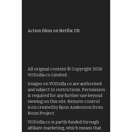
Shows on ITV Hub
My5
UKTV Play
Films on BBC iPlayer
Action films on Netflix UK
All original content © Copyright 2026
VODzilla.co Limited.
Images on VODzilla.co are authorised
and subject to restrictions. Permission
is required for any further use beyond
viewing on this site. Remote control
icon created by Bjoin Andersson from
Noun Project.
VODzilla.co is partly funded through
affiliate marketing, which means that