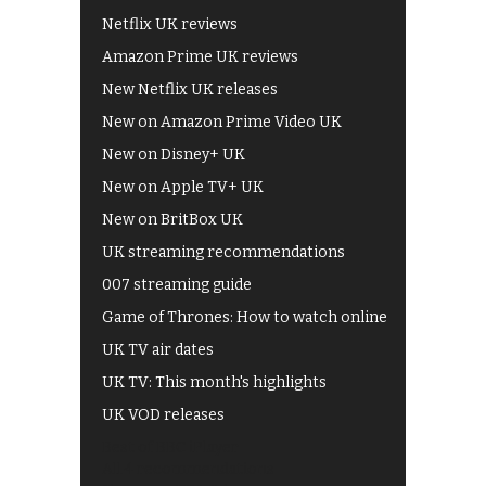
Netflix UK reviews
Amazon Prime UK reviews
New Netflix UK releases
New on Amazon Prime Video UK
New on Disney+ UK
New on Apple TV+ UK
New on BritBox UK
UK streaming recommendations
007 streaming guide
Game of Thrones: How to watch online
UK TV air dates
UK TV: This month's highlights
UK VOD releases
Best of BBC iPlayer
All 4 recommendations