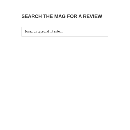
SEARCH THE MAG FOR A REVIEW