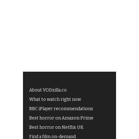
About VODzilla.co
What to watch right now
BBC iPlayer recommendations
Best horror on Amazon Prime
Best horror on Netflix UK
Find a film on-demand