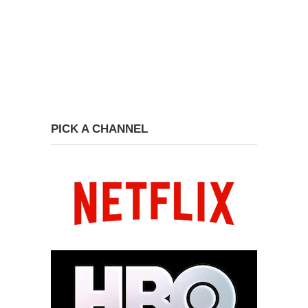
PICK A CHANNEL