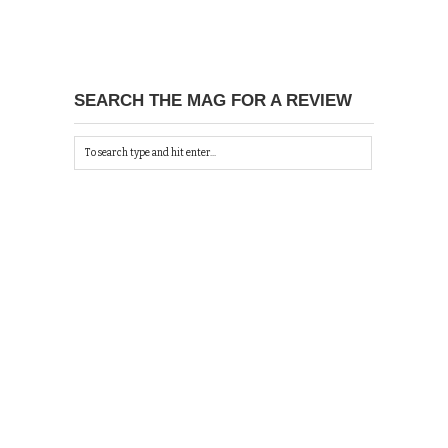
SEARCH THE MAG FOR A REVIEW