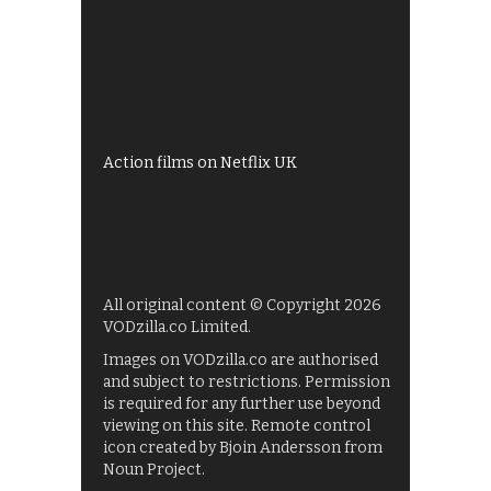
Best of BBC iPlayer
All 4 recommendations
Shows on ITV Hub
My5
UKTV Play
Films on BBC iPlayer
Action films on Netflix UK
All original content © Copyright 2026
VODzilla.co Limited.
Images on VODzilla.co are authorised
and subject to restrictions. Permission
is required for any further use beyond
viewing on this site. Remote control
icon created by Bjoin Andersson from
Noun Project.