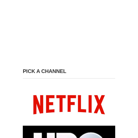
PICK A CHANNEL