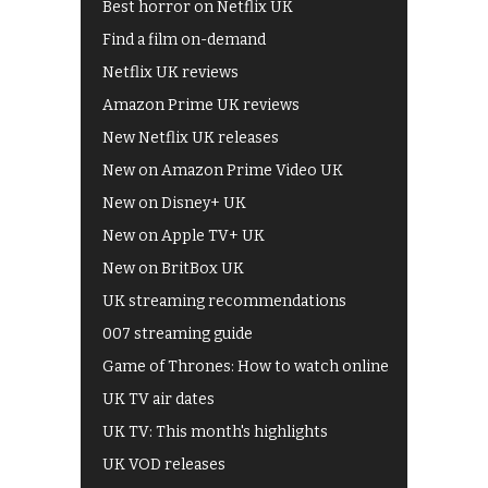
Best horror on Netflix UK
Find a film on-demand
Netflix UK reviews
Amazon Prime UK reviews
New Netflix UK releases
New on Amazon Prime Video UK
New on Disney+ UK
New on Apple TV+ UK
New on BritBox UK
UK streaming recommendations
007 streaming guide
Game of Thrones: How to watch online
UK TV air dates
UK TV: This month's highlights
UK VOD releases