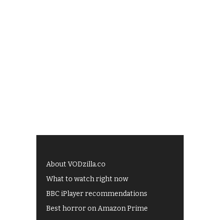
About VODzilla.co
What to watch right now
BBC iPlayer recommendations
Best horror on Amazon Prime