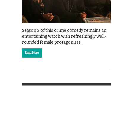
Season 2 of this crime comedy remains an
entertaining watch with refreshingly well-
rounded female protagonists.
Read More