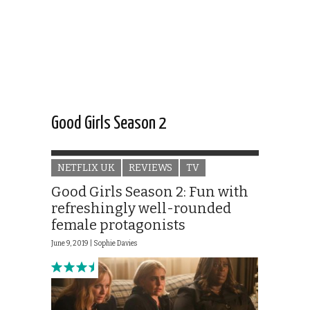
Good Girls Season 2
NETFLIX UK
REVIEWS
TV
Good Girls Season 2: Fun with
refreshingly well-rounded
female protagonists
June 9, 2019 |
Sophie Davies