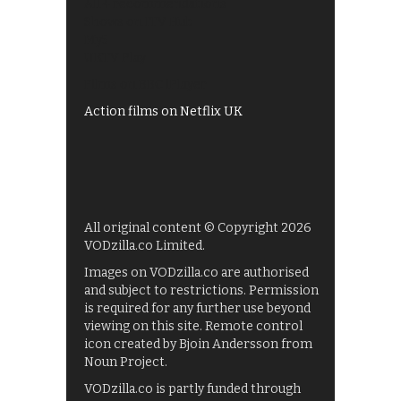
All 4 recommendations
Shows on ITV Hub
My5
UKTV Play
Films on BBC iPlayer
Action films on Netflix UK
All original content © Copyright 2026
VODzilla.co Limited.
Images on VODzilla.co are authorised
and subject to restrictions. Permission
is required for any further use beyond
viewing on this site. Remote control
icon created by Bjoin Andersson from
Noun Project.
VODzilla.co is partly funded through