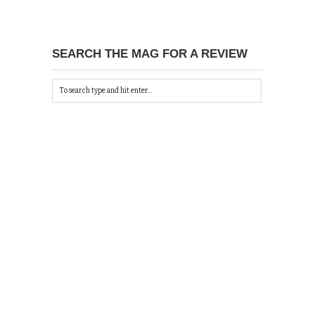
SEARCH THE MAG FOR A REVIEW