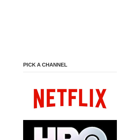
PICK A CHANNEL