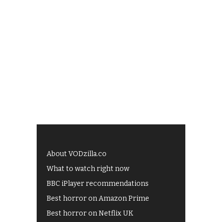
About VODzilla.co
What to watch right now
BBC iPlayer recommendations
Best horror on Amazon Prime
Best horror on Netflix UK