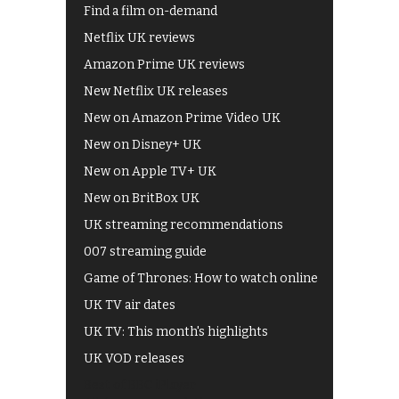
Find a film on-demand
Netflix UK reviews
Amazon Prime UK reviews
New Netflix UK releases
New on Amazon Prime Video UK
New on Disney+ UK
New on Apple TV+ UK
New on BritBox UK
UK streaming recommendations
007 streaming guide
Game of Thrones: How to watch online
UK TV air dates
UK TV: This month's highlights
UK VOD releases
Best of BBC iPlayer