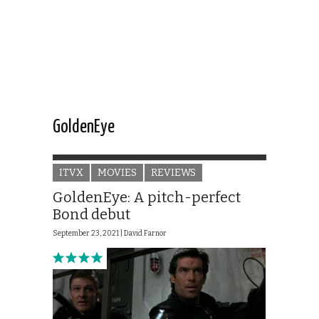
GoldenEye
ITVX
MOVIES
REVIEWS
GoldenEye: A pitch-perfect
Bond debut
September 23, 2021 |
David Farnor