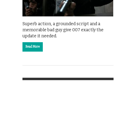
Superb action, a grounded script and a
memorable bad guy give 007 exactly the
update it needed.
Read More