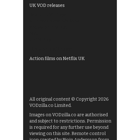
UK VOD releases
Best of BBC iPlayer
All 4 recommendations
Shows on ITV Hub
My5
UKTV Play
Films on BBC iPlayer
Action films on Netflix UK
All original content © Copyright 2026
VODzilla.co Limited.
Images on VODzilla.co are authorised
and subject to restrictions. Permission
is required for any further use beyond
viewing on this site. Remote control
icon created by Bjoin Andersson from