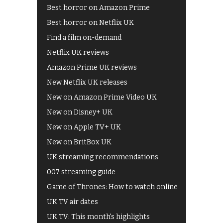
Best horror on Amazon Prime
Best horror on Netflix UK
Find a film on-demand
Netflix UK reviews
Amazon Prime UK reviews
New Netflix UK releases
New on Amazon Prime Video UK
New on Disney+ UK
New on Apple TV+ UK
New on BritBox UK
UK streaming recommendations
007 streaming guide
Game of Thrones: How to watch online
UK TV air dates
UK TV: This month's highlights