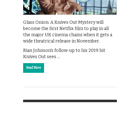
Glass Onion: A Knives Out Mystery will
become the first Netflix film to play in all
the major UK cinema chains when it gets a
wide theatrical release in November.
Rian Johnson’s follow-up to his 2019 hit
Knives Out sees …
Read More