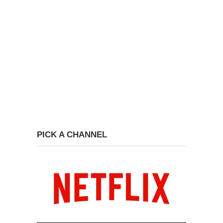
PICK A CHANNEL