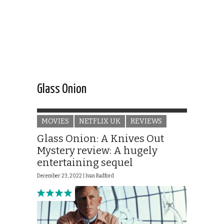
Glass Onion
MOVIES
NETFLIX UK
REVIEWS
Glass Onion: A Knives Out
Mystery review: A hugely
entertaining sequel
December 23, 2022 |
Ivan Radford