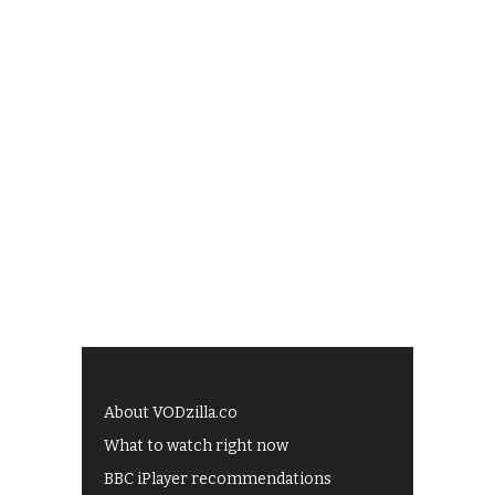
About VODzilla.co
What to watch right now
BBC iPlayer recommendations