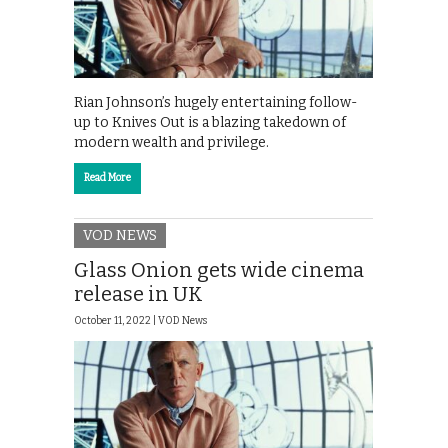
Rian Johnson’s hugely entertaining follow-
up to Knives Out is a blazing takedown of
modern wealth and privilege.
Read More
VOD NEWS
Glass Onion gets wide cinema
release in UK
October 11, 2022 |
VOD News