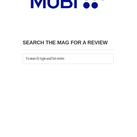
SEARCH THE MAG FOR A REVIEW