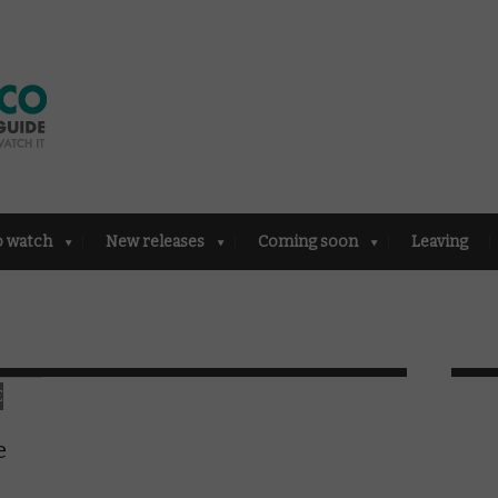
o watch
New releases
Coming soon
Leaving
E
e