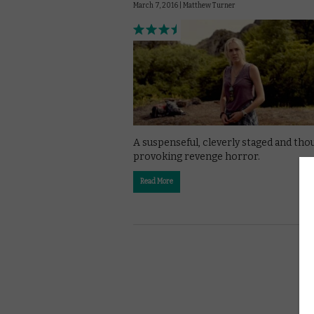
March 7, 2016 |
Matthew Turner
A suspenseful, cleverly staged and tho
provoking revenge horror.
Read More