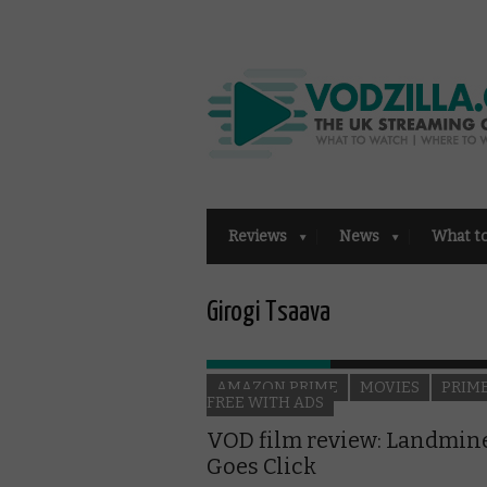
Reviews
News
What t
Girogi Tsaava
AMAZON PRIME
MOVIES
PRIM
FREE WITH ADS
VOD film review: Landmin
Goes Click