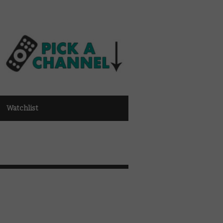
Watchlist