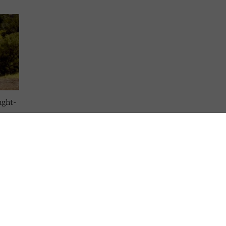
ught-