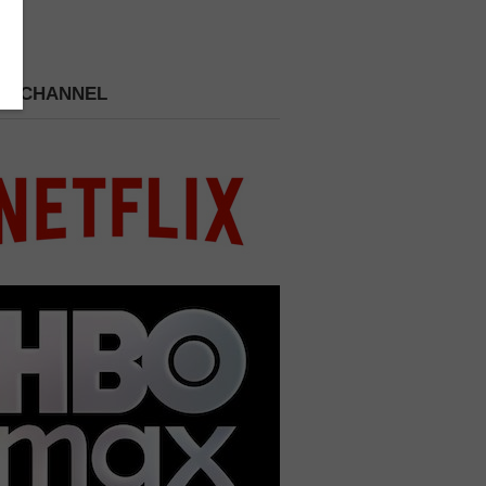
 A CHANNEL