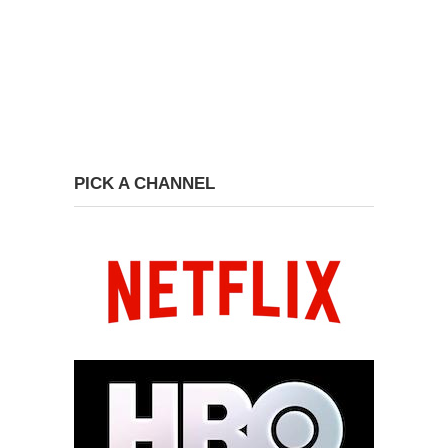
PICK A CHANNEL