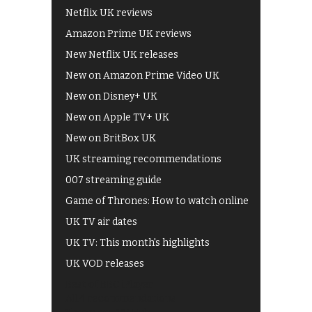
Netflix UK reviews
Amazon Prime UK reviews
New Netflix UK releases
New on Amazon Prime Video UK
New on Disney+ UK
New on Apple TV+ UK
New on BritBox UK
UK streaming recommendations
007 streaming guide
Game of Thrones: How to watch online
UK TV air dates
UK TV: This month's highlights
UK VOD releases
Best of BBC iPlayer
All 4 recommendations