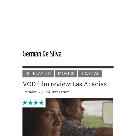
German De Silva
BFI PLAYER+
MOVIES
REVIEWS
VOD film review: Las Acacias
December 17, 2016 |
David Farnor