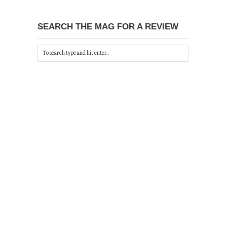
SEARCH THE MAG FOR A REVIEW