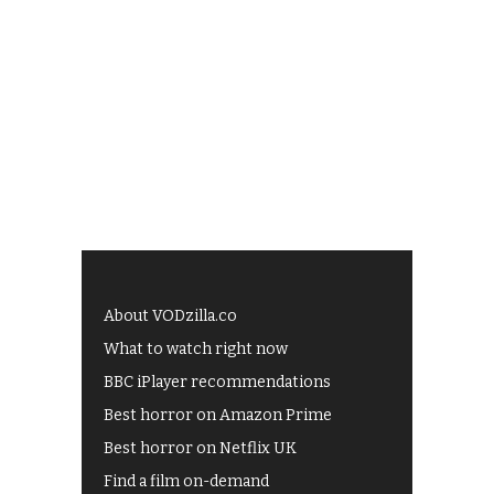
About VODzilla.co
What to watch right now
BBC iPlayer recommendations
Best horror on Amazon Prime
Best horror on Netflix UK
Find a film on-demand