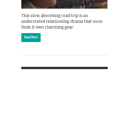
This slow, absorbing road trip is an
understated relationship drama that soon
finds it own charming gear.
Read More