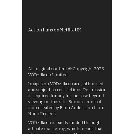
Shows on ITV Hub
My5
UKTV Play
Films on BBC iPlayer
Action films on Netflix UK
All original content © Copyright 2026
VODzilla.co Limited.
Images on VODzilla.co are authorised
and subject to restrictions. Permission
is required for any further use beyond
viewing on this site. Remote control
icon created by Bjoin Andersson from
Noun Project.
VODzilla.co is partly funded through
affiliate marketing, which means that