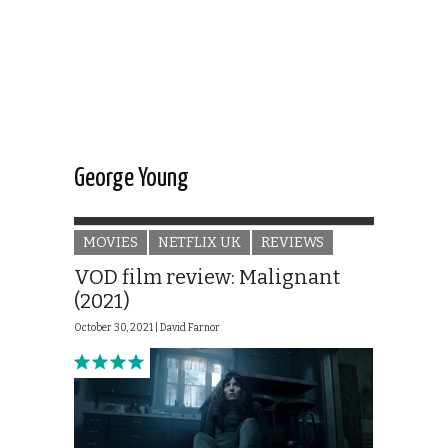
George Young
MOVIES
NETFLIX UK
REVIEWS
VOD film review: Malignant
(2021)
October 30, 2021 |
David Farnor