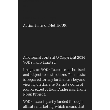
Shows on ITV Hub
My5
UKTV Play
Films on BBC iPlayer
Action films on Netflix UK
All original content © Copyright 2026
VODzilla.co Limited.
Images on VODzilla.co are authorised
and subject to restrictions. Permission
is required for any further use beyond
viewing on this site. Remote control
icon created by Bjoin Andersson from
Noun Project.
VODzilla.co is partly funded through
affiliate marketing, which means that