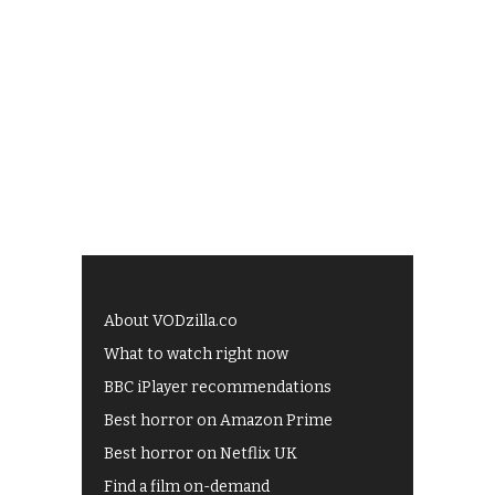
About VODzilla.co
What to watch right now
BBC iPlayer recommendations
Best horror on Amazon Prime
Best horror on Netflix UK
Find a film on-demand