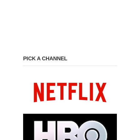
PICK A CHANNEL