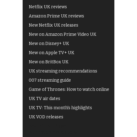
Netflix UK reviews
Amazon Prime UK reviews
New Netflix UK releases
New on Amazon Prime Video UK
New on Disney+ UK
New on Apple TV+ UK
New on BritBox UK
UK streaming recommendations
007 streaming guide
Game of Thrones: How to watch online
UK TV air dates
UK TV: This month's highlights
UK VOD releases
Best of BBC iPlayer
All 4 recommendations