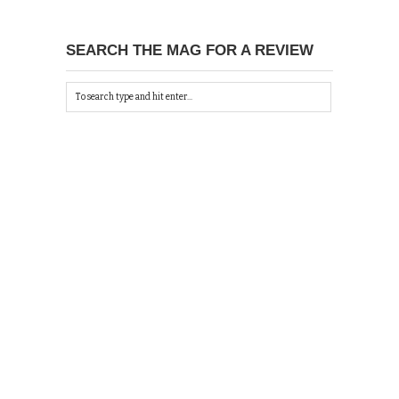
SEARCH THE MAG FOR A REVIEW