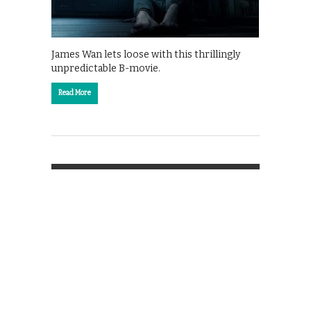
James Wan lets loose with this thrillingly
unpredictable B-movie.
Read More