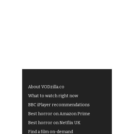
About VODzilla.co
What to watch right now
BBC iPlayer recommendations
Best horror on Amazon Prime
Best horror on Netflix UK
Find a film on-demand