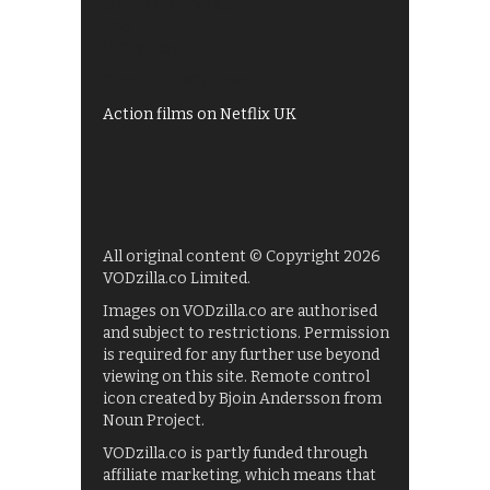
Shows on ITV Hub
My5
UKTV Play
Films on BBC iPlayer
Action films on Netflix UK
All original content © Copyright 2026
VODzilla.co Limited.
Images on VODzilla.co are authorised
and subject to restrictions. Permission
is required for any further use beyond
viewing on this site. Remote control
icon created by Bjoin Andersson from
Noun Project.
VODzilla.co is partly funded through
affiliate marketing, which means that