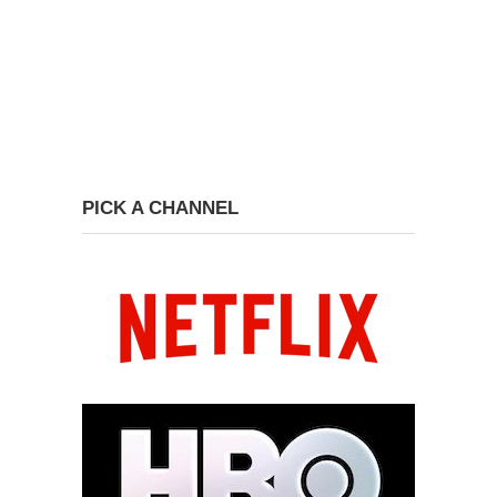
PICK A CHANNEL