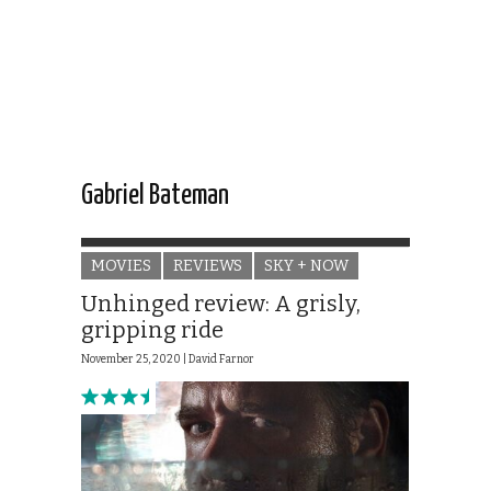
Gabriel Bateman
MOVIES
REVIEWS
SKY + NOW
Unhinged review: A grisly,
gripping ride
November 25, 2020 |
David Farnor