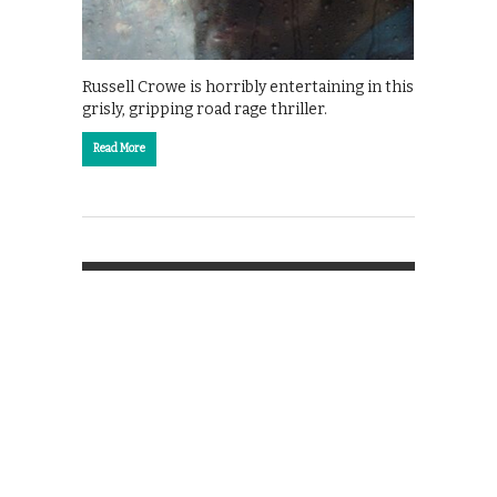
Russell Crowe is horribly entertaining in this
grisly, gripping road rage thriller.
Read More