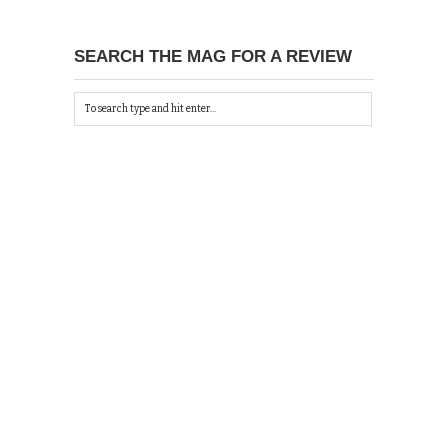
SEARCH THE MAG FOR A REVIEW