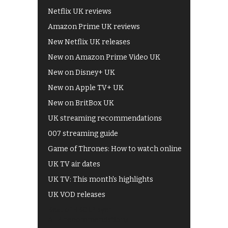
Netflix UK reviews
Amazon Prime UK reviews
New Netflix UK releases
New on Amazon Prime Video UK
New on Disney+ UK
New on Apple TV+ UK
New on BritBox UK
UK streaming recommendations
007 streaming guide
Game of Thrones: How to watch online
UK TV air dates
UK TV: This month's highlights
UK VOD releases
Best of BBC iPlayer
All 4 recommendations