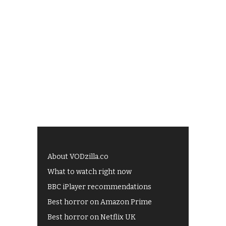
About VODzilla.co
What to watch right now
BBC iPlayer recommendations
Best horror on Amazon Prime
Best horror on Netflix UK