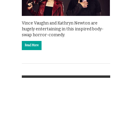
Vince Vaughn and Kathryn Newton are
hugely entertaining in this inspired body-
swap horror-comedy.
Read More