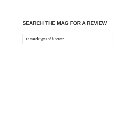
SEARCH THE MAG FOR A REVIEW