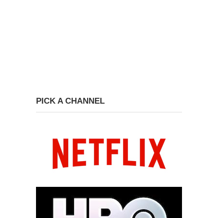
PICK A CHANNEL