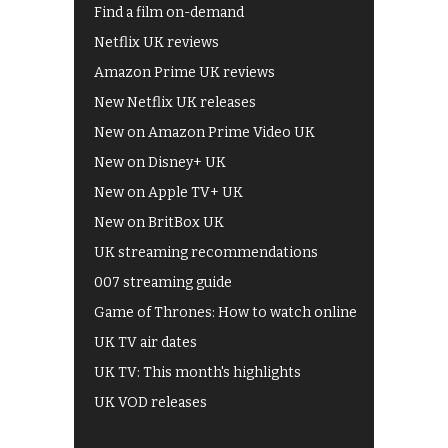
Find a film on-demand
Netflix UK reviews
Amazon Prime UK reviews
New Netflix UK releases
New on Amazon Prime Video UK
New on Disney+ UK
New on Apple TV+ UK
New on BritBox UK
UK streaming recommendations
007 streaming guide
Game of Thrones: How to watch online
UK TV air dates
UK TV: This month's highlights
UK VOD releases
Best of BBC iPlayer