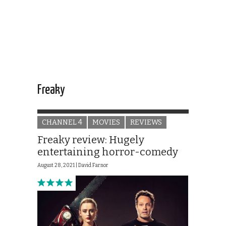
Freaky
CHANNEL 4
MOVIES
REVIEWS
Freaky review: Hugely
entertaining horror-comedy
August 28, 2021 |
David Farnor