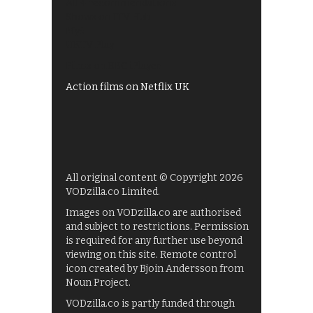
All 4 recommendations
Shows on ITV Hub
My5
UKTV Play
Films on BBC iPlayer
Action films on Netflix UK
All original content © Copyright 2026
VODzilla.co Limited.
Images on VODzilla.co are authorised
and subject to restrictions. Permission
is required for any further use beyond
viewing on this site. Remote control
icon created by Bjoin Andersson from
Noun Project.
VODzilla.co is partly funded through