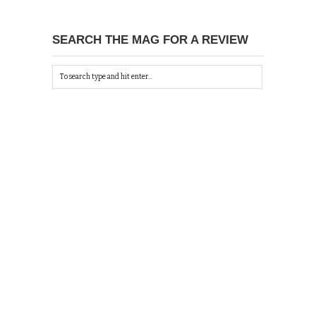
SEARCH THE MAG FOR A REVIEW