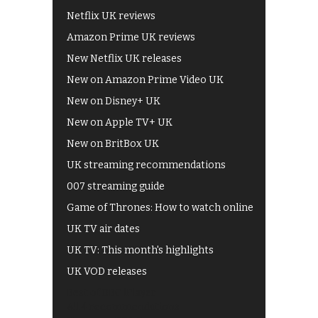
Netflix UK reviews
Amazon Prime UK reviews
New Netflix UK releases
New on Amazon Prime Video UK
New on Disney+ UK
New on Apple TV+ UK
New on BritBox UK
UK streaming recommendations
007 streaming guide
Game of Thrones: How to watch online
UK TV air dates
UK TV: This month's highlights
UK VOD releases
Best of BBC iPlayer
All 4 recommendations