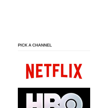
PICK A CHANNEL