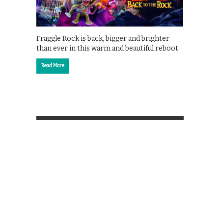
Fraggle Rock is back, bigger and brighter
than ever in this warm and beautiful reboot.
Read More