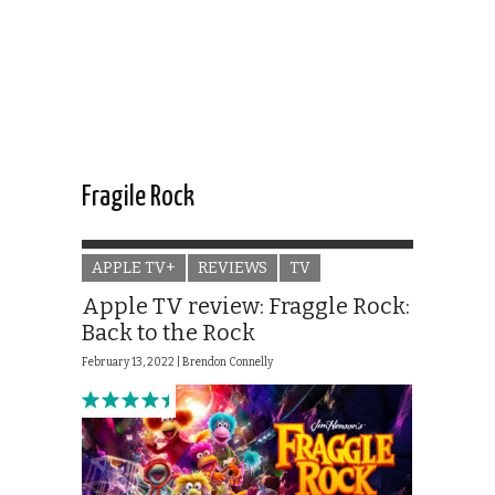
Fragile Rock
APPLE TV+
REVIEWS
TV
Apple TV review: Fraggle Rock:
Back to the Rock
February 13, 2022 |
Brendon Connelly