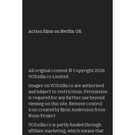
Shows on ITV Hub
My5
UKTV Play
Films on BBC iPlayer
Action films on Netflix UK
All original content © Copyright 2026
VODzilla.co Limited.
Images on VODzilla.co are authorised
and subject to restrictions. Permission
is required for any further use beyond
viewing on this site. Remote control
icon created by Bjoin Andersson from
Noun Project.
VODzilla.co is partly funded through
affiliate marketing, which means that