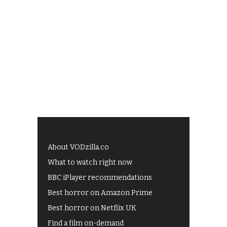
About VODzilla.co
What to watch right now
BBC iPlayer recommendations
Best horror on Amazon Prime
Best horror on Netflix UK
Find a film on-demand