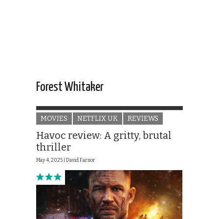
Forest Whitaker
MOVIES
NETFLIX UK
REVIEWS
Havoc review: A gritty, brutal
thriller
May 4, 2025 |
David Farnor