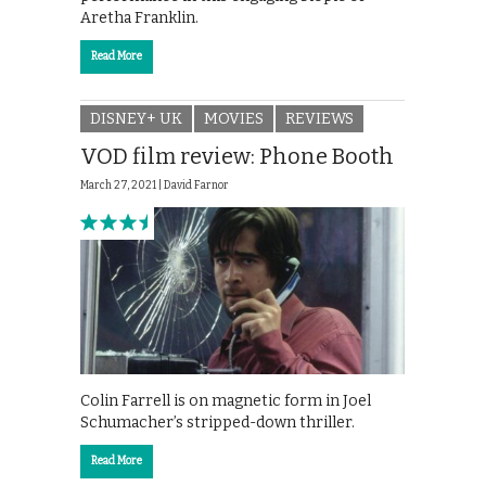
Aretha Franklin.
Read More
DISNEY+ UK
MOVIES
REVIEWS
VOD film review: Phone Booth
March 27, 2021 |
David Farnor
Colin Farrell is on magnetic form in Joel
Schumacher’s stripped-down thriller.
Read More