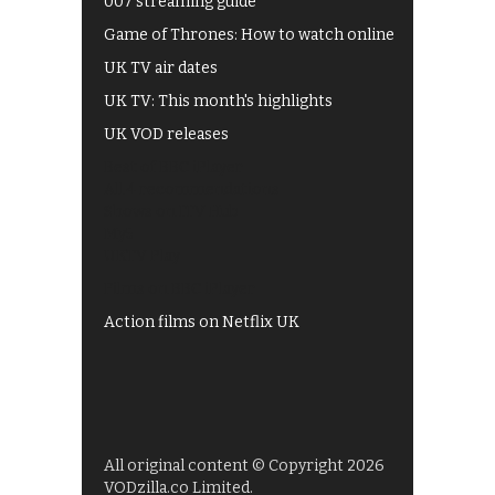
007 streaming guide
Game of Thrones: How to watch online
UK TV air dates
UK TV: This month's highlights
UK VOD releases
Best of BBC iPlayer
All 4 recommendations
Shows on ITV Hub
My5
UKTV Play
Films on BBC iPlayer
Action films on Netflix UK
All original content © Copyright 2026
VODzilla.co Limited.