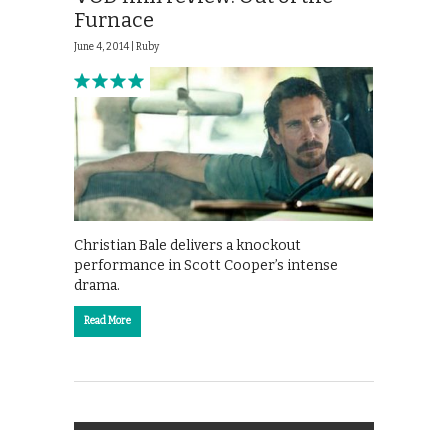
Furnace
June 4, 2014 |
Ruby
Christian Bale delivers a knockout
performance in Scott Cooper’s intense
drama.
Read More