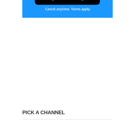
PICK A CHANNEL