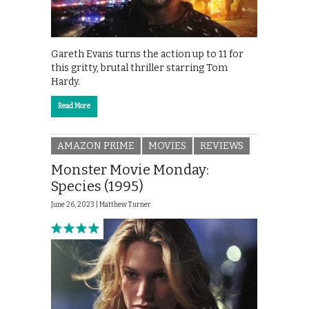
Gareth Evans turns the action up to 11 for
this gritty, brutal thriller starring Tom
Hardy.
Read More
AMAZON PRIME
MOVIES
REVIEWS
Monster Movie Monday:
Species (1995)
June 26, 2023 |
Matthew Turner