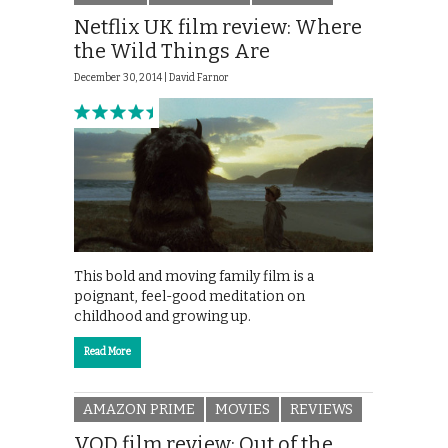
Netflix UK film review: Where
the Wild Things Are
December 30, 2014 |
David Farnor
This bold and moving family film is a
poignant, feel-good meditation on
childhood and growing up.
Read More
AMAZON PRIME
MOVIES
REVIEWS
VOD film review: Out of the