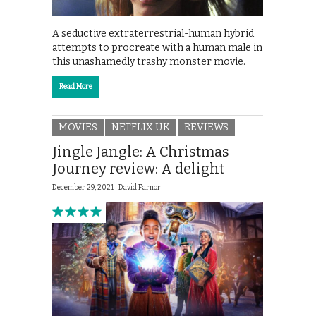
A seductive extraterrestrial-human hybrid
attempts to procreate with a human male in
this unashamedly trashy monster movie.
Read More
MOVIES
NETFLIX UK
REVIEWS
Jingle Jangle: A Christmas
Journey review: A delight
December 29, 2021 |
David Farnor