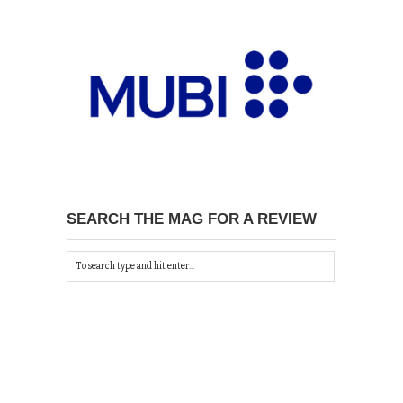
SEARCH THE MAG FOR A REVIEW