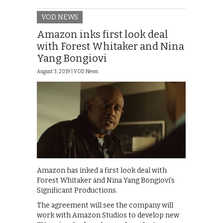
VOD NEWS
Amazon inks first look deal
with Forest Whitaker and Nina
Yang Bongiovi
August 3, 2019 |
VOD News
Amazon has inked a first look deal with
Forest Whitaker and Nina Yang Bongiovi’s
Significant Productions.
The agreement will see the company will
work with Amazon Studios to develop new