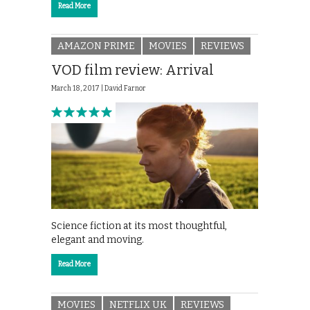
Read More
AMAZON PRIME
MOVIES
REVIEWS
VOD film review: Arrival
March 18, 2017 |
David Farnor
Science fiction at its most thoughtful,
elegant and moving.
Read More
MOVIES
NETFLIX UK
REVIEWS