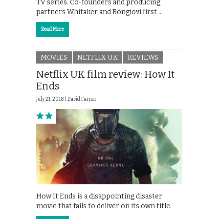
TV series. Co-founders and producing
partners Whitaker and Bongiovi first …
Read More
MOVIES
NETFLIX UK
REVIEWS
Netflix UK film review: How It
Ends
July 21, 2018 |
David Farnor
How It Ends is a disappointing disaster
movie that fails to deliver on its own title.