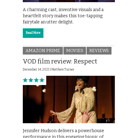
A charming cast, inventive visuals and a
heartfelt story makes this toe-tapping
fairytale an utter delight.
Read More
AMAZON PRIME
MOVIES
REVIEWS
VOD film review: Respect
December 14, 2021 |
Matthew Turner
Jennifer Hudson delivers a powerhouse
performance in this engaging biopic of