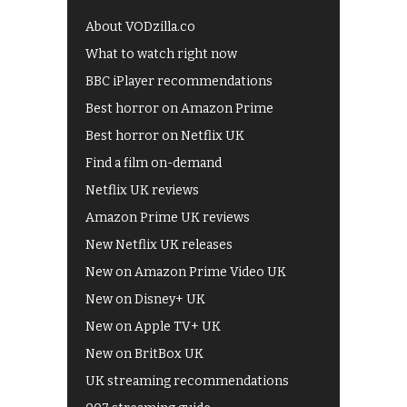
About VODzilla.co
What to watch right now
BBC iPlayer recommendations
Best horror on Amazon Prime
Best horror on Netflix UK
Find a film on-demand
Netflix UK reviews
Amazon Prime UK reviews
New Netflix UK releases
New on Amazon Prime Video UK
New on Disney+ UK
New on Apple TV+ UK
New on BritBox UK
UK streaming recommendations