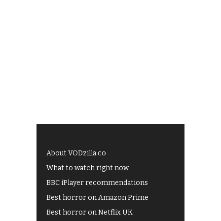
About VODzilla.co
What to watch right now
BBC iPlayer recommendations
Best horror on Amazon Prime
Best horror on Netflix UK