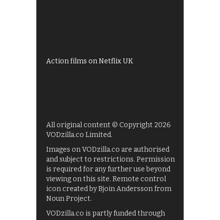
All 4 recommendations
Shows on ITV Hub
My5
UKTV Play
Films on BBC iPlayer
Action films on Netflix UK
All original content © Copyright 2026
VODzilla.co Limited.
Images on VODzilla.co are authorised
and subject to restrictions. Permission
is required for any further use beyond
viewing on this site. Remote control
icon created by Bjoin Andersson from
Noun Project.
VODzilla.co is partly funded through