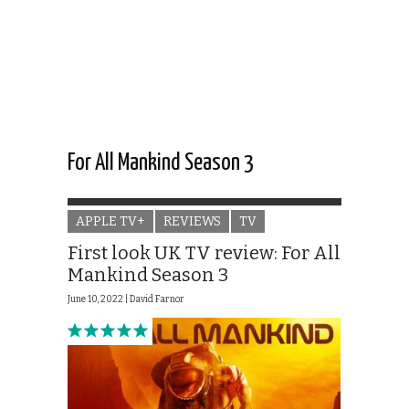
For All Mankind Season 3
APPLE TV+
REVIEWS
TV
First look UK TV review: For All
Mankind Season 3
June 10, 2022 |
David Farnor