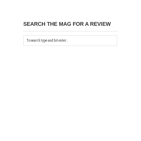
SEARCH THE MAG FOR A REVIEW