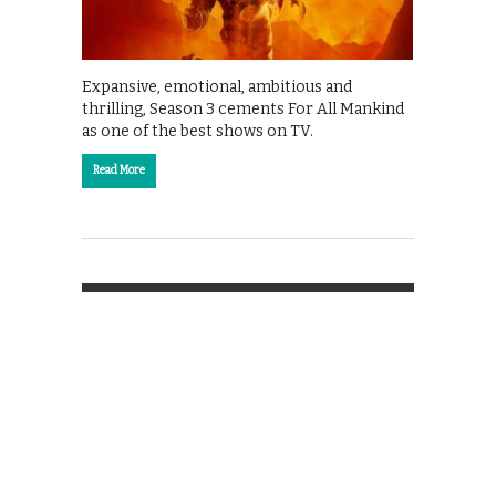
Expansive, emotional, ambitious and
thrilling, Season 3 cements For All Mankind
as one of the best shows on TV.
Read More