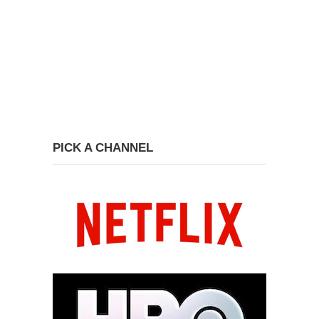
PICK A CHANNEL