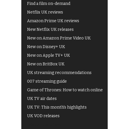
Find a film on-demand
Netflix UK reviews
Amazon Prime UK reviews
New Netflix UK releases
New on Amazon Prime Video UK
New on Disney+ UK
New on Apple TV+ UK
New on BritBox UK
UK streaming recommendations
007 streaming guide
Game of Thrones: How to watch online
UK TV air dates
UK TV: This month's highlights
UK VOD releases
Best of BBC iPlayer