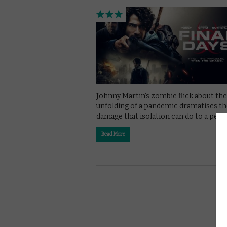
Johnny Martin’s zombie flick about the
unfolding of a pandemic dramatises t
damage that isolation can do to a pers
Read More