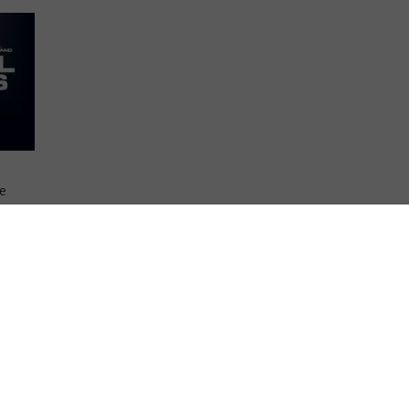
he
on.