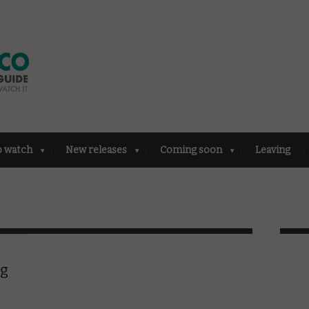
o watch
New releases
Coming soon
Leaving
ng