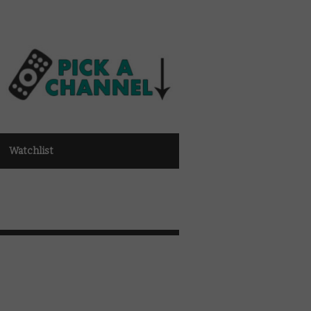
Watchlist