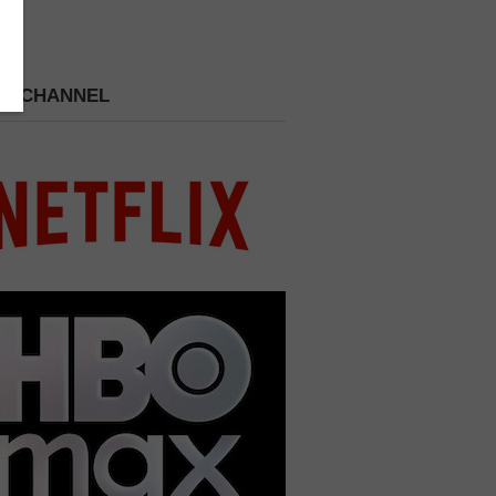
 A CHANNEL