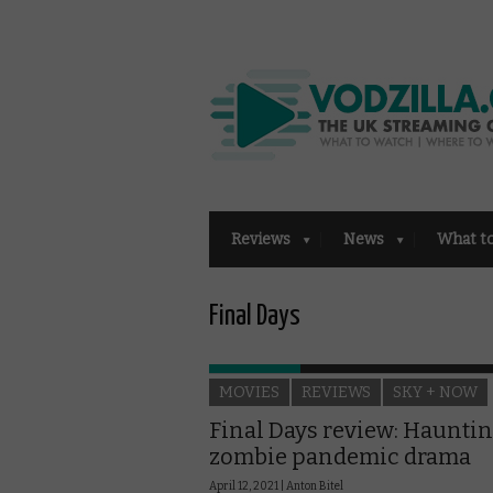
Reviews
News
What t
Final Days
MOVIES
REVIEWS
SKY + NOW
Final Days review: Haunti
zombie pandemic drama
April 12, 2021 |
Anton Bitel