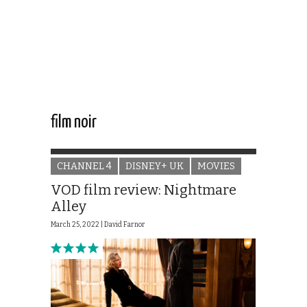
film noir
CHANNEL 4
DISNEY+ UK
MOVIES
VOD film review: Nightmare
Alley
March 25, 2022 |
David Farnor