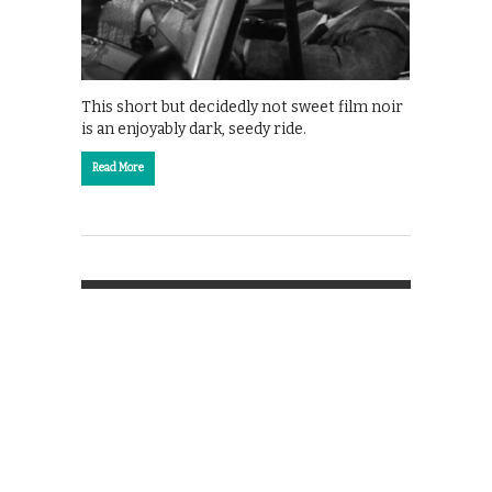
This short but decidedly not sweet film noir
is an enjoyably dark, seedy ride.
Read More