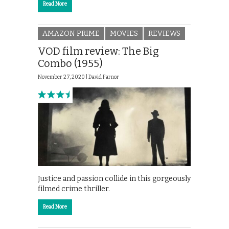
Read More
AMAZON PRIME
MOVIES
REVIEWS
VOD film review: The Big
Combo (1955)
November 27, 2020 |
David Farnor
Justice and passion collide in this gorgeously
filmed crime thriller.
Read More