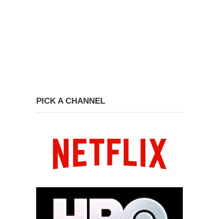
PICK A CHANNEL