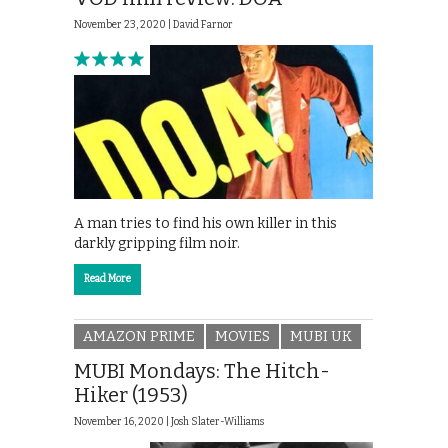
November 23, 2020 |
David Farnor
A man tries to find his own killer in this
darkly gripping film noir.
Read More
AMAZON PRIME
MOVIES
MUBI UK
MUBI Mondays: The Hitch-
Hiker (1953)
November 16, 2020 |
Josh Slater-Williams