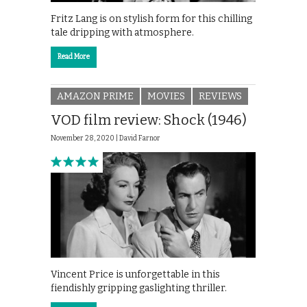
Fritz Lang is on stylish form for this chilling
tale dripping with atmosphere.
Read More
AMAZON PRIME
MOVIES
REVIEWS
VOD film review: Shock (1946)
November 28, 2020 |
David Farnor
Vincent Price is unforgettable in this
fiendishly gripping gaslighting thriller.