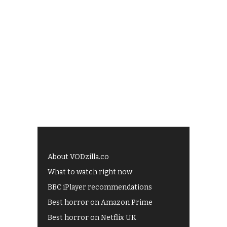
About VODzilla.co
What to watch right now
BBC iPlayer recommendations
Best horror on Amazon Prime
Best horror on Netflix UK