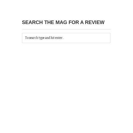
SEARCH THE MAG FOR A REVIEW