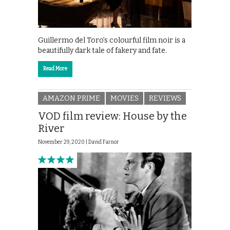
Guillermo del Toro’s colourful film noir is a
beautifully dark tale of fakery and fate.
Read More
AMAZON PRIME
MOVIES
REVIEWS
VOD film review: House by the
River
November 29, 2020 |
David Farnor