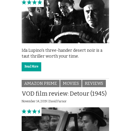
Ida Lupino’s three-hander desert noir is a
taut thriller worth your time.
Read More
AMAZON PRIME
MOVIES
REVIEWS
VOD film review: Detour (1945)
November 14, 2019 |
David Farnor