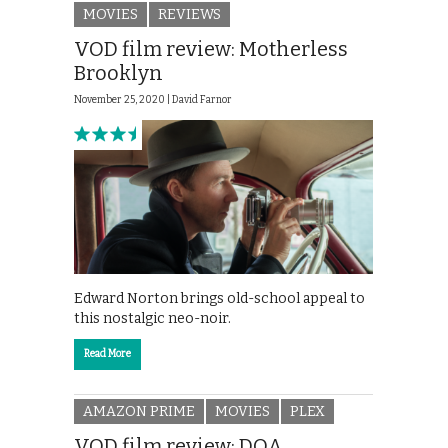
MOVIES
REVIEWS
VOD film review: Motherless
Brooklyn
November 25, 2020 |
David Farnor
Edward Norton brings old-school appeal to
this nostalgic neo-noir.
Read More
AMAZON PRIME
MOVIES
PLEX
VOD film review: DOA