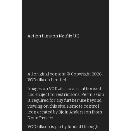
All 4 recommendations
Shows on ITV Hub
My5
UKTV Play
Films on BBC iPlayer
Action films on Netflix UK
All original content © Copyright 2026
VODzilla.co Limited.
Images on VODzilla.co are authorised
and subject to restrictions. Permission
is required for any further use beyond
viewing on this site. Remote control
icon created by Bjoin Andersson from
Noun Project.
VODzilla.co is partly funded through