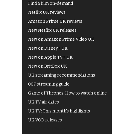
Find a film on-demand
Netflix UK reviews
Amazon Prime UK reviews
New Netflix UK releases
New on Amazon Prime Video UK
New on Disney+ UK
New on Apple TV+ UK
New on BritBox UK
UK streaming recommendations
007 streaming guide
Game of Thrones: How to watch online
UK TV air dates
UK TV: This month's highlights
UK VOD releases
Best of BBC iPlayer