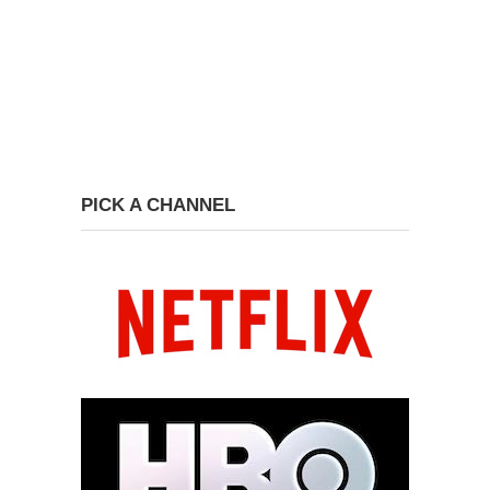
PICK A CHANNEL