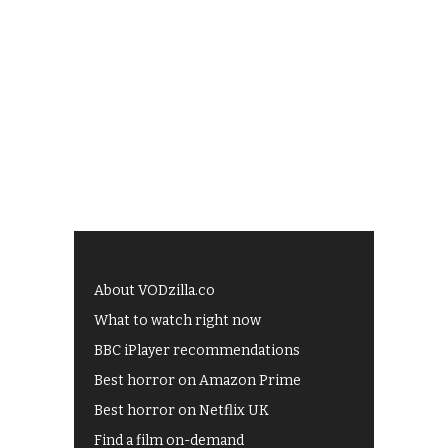
About VODzilla.co
What to watch right now
BBC iPlayer recommendations
Best horror on Amazon Prime
Best horror on Netflix UK
Find a film on-demand