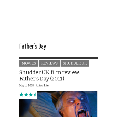
Father’s Day
MOVIES
REVIEWS
SHUDDER UK
Shudder UK film review:
Father’s Day (2011)
May 11, 2018 |
Anton Bitel