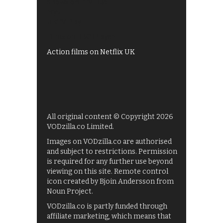
Shows on ITV Hub
My5
UKTV Play
Films on BBC iPlayer
Action films on Netflix UK
All original content © Copyright 2026
VODzilla.co Limited.
Images on VODzilla.co are authorised
and subject to restrictions. Permission
is required for any further use beyond
viewing on this site. Remote control
icon created by Bjoin Andersson from
Noun Project.
VODzilla.co is partly funded through
affiliate marketing, which means that