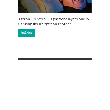
Astron-6’s retro 80s pastiche layers one lo-
fi trashy absurdity upon another.
Read More