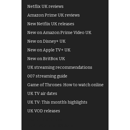
Netflix UK reviews
Amazon Prime UK reviews
New Netflix UK releases
New on Amazon Prime Video UK
New on Disney+ UK
New on Apple TV+ UK
New on BritBox UK
UK streaming recommendations
007 streaming guide
Game of Thrones: How to watch online
UK TV air dates
UK TV: This month's highlights
UK VOD releases
Best of BBC iPlayer
All 4 recommendations