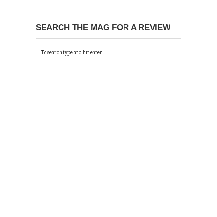
SEARCH THE MAG FOR A REVIEW