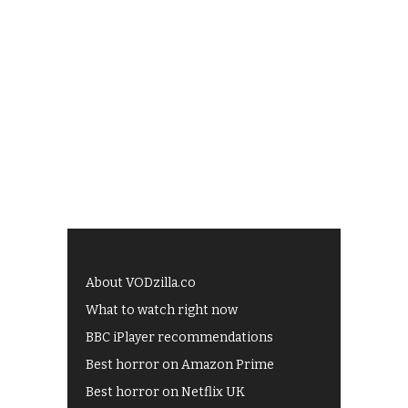
About VODzilla.co
What to watch right now
BBC iPlayer recommendations
Best horror on Amazon Prime
Best horror on Netflix UK