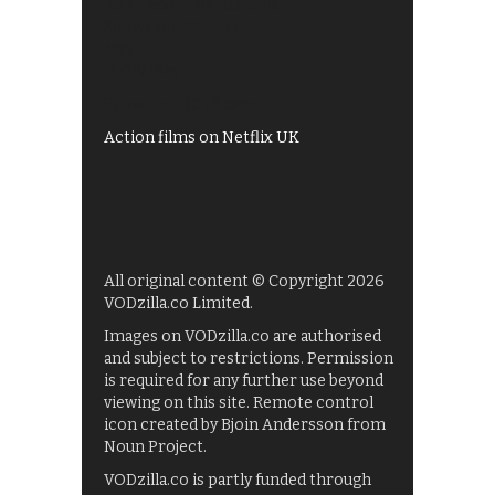
All 4 recommendations
Shows on ITV Hub
My5
UKTV Play
Films on BBC iPlayer
Action films on Netflix UK
All original content © Copyright 2026
VODzilla.co Limited.
Images on VODzilla.co are authorised
and subject to restrictions. Permission
is required for any further use beyond
viewing on this site. Remote control
icon created by Bjoin Andersson from
Noun Project.
VODzilla.co is partly funded through