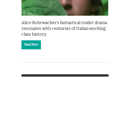
Alice Rohrwacher’s fantastical realist drama
resonates with centuries of Italian working
class history.
Read More