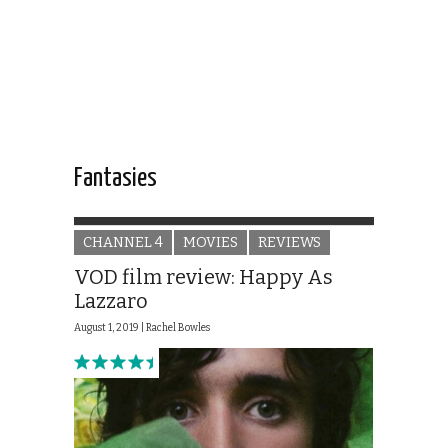
Fantasies
CHANNEL 4
MOVIES
REVIEWS
VOD film review: Happy As
Lazzaro
August 1, 2019 |
Rachel Bowles