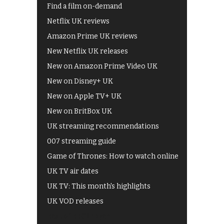
Find a film on-demand
Netflix UK reviews
Amazon Prime UK reviews
New Netflix UK releases
New on Amazon Prime Video UK
New on Disney+ UK
New on Apple TV+ UK
New on BritBox UK
UK streaming recommendations
007 streaming guide
Game of Thrones: How to watch online
UK TV air dates
UK TV: This month's highlights
UK VOD releases
Best of BBC iPlayer