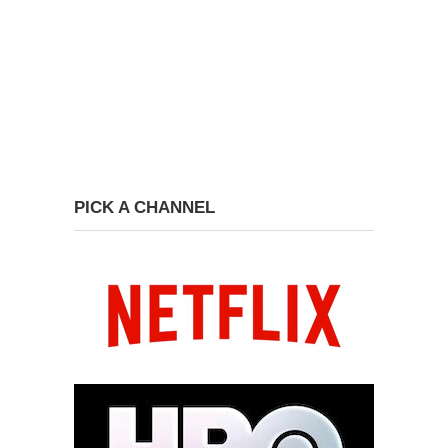
PICK A CHANNEL