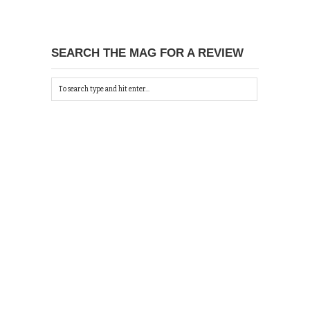
SEARCH THE MAG FOR A REVIEW