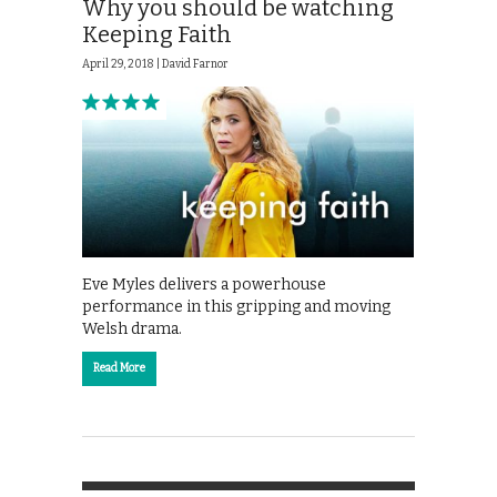
Why you should be watching
Keeping Faith
April 29, 2018 |
David Farnor
Eve Myles delivers a powerhouse
performance in this gripping and moving
Welsh drama.
Read More