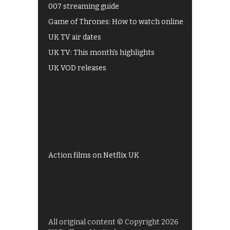
007 streaming guide
Game of Thrones: How to watch online
UK TV air dates
UK TV: This month's highlights
UK VOD releases
Best of BBC iPlayer
All 4 recommendations
Shows on ITV Hub
My5
UKTV Play
Films on BBC iPlayer
Action films on Netflix UK
All original content © Copyright 2026