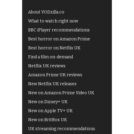
About VODzilla.co
What to watch right now
BBC iPlayer recommendations
Best horror on Amazon Prime
Best horror on Netflix UK
Find a film on-demand
Netflix UK reviews
Amazon Prime UK reviews
New Netflix UK releases
New on Amazon Prime Video UK
New on Disney+ UK
New on Apple TV+ UK
New on BritBox UK
UK streaming recommendations