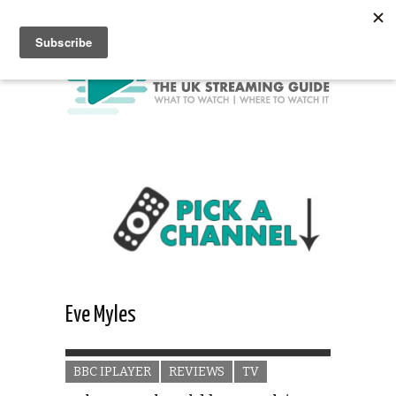
Eve Myles
BBC IPLAYER
REVIEWS
TV