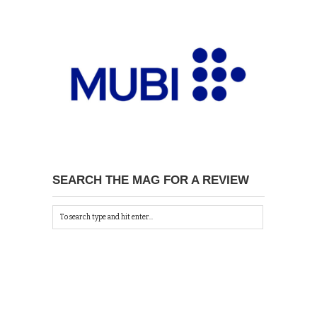
SEARCH THE MAG FOR A REVIEW