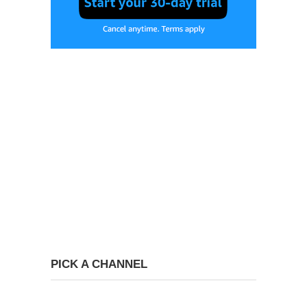
PICK A CHANNEL